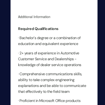
Additional Information
Required Qualifications
· Bachelor's degree or a combination of
education and equivalent experience
· 2+ years of experience in Automotive
Customer Service and Dealerships -
knowledge of dealer service operations
· Comprehensive communications skills,
ability to take complex engineering
explanations and be able to communicate
that effectively to the field team
· Proficient in Microsoft Office products