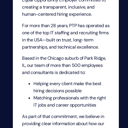
creating a transparent, inclusive, and
human-centered hiring experience.
For more than 28 years, PTP has operated as
one of the top IT staffing and recruiting firms
in the USA—built on trust, long-term
partnerships, and technical excellence.
Based in the Chicago suburb of Park Ridge,
IL, our team of more than 500 employees
and consultants is dedicated to:
Helping every client make the best
hiring decisions possible
Matching professionals with the right
IT jobs and career opportunities
As part of that commitment, we believe in
providing clear information about how our