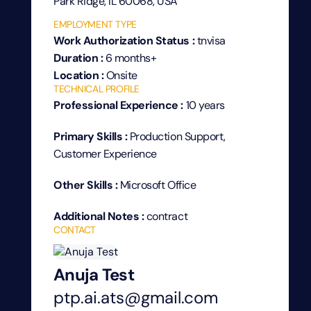
Park Ridge, IL 60068, USA
EMPLOYMENT TYPE
Work Authorization Status :
tnvisa
Duration :
6 months+
Location :
Onsite
TECHNICAL PROFILE
Professional Experience :
10 years
Primary Skills :
Production Support,
Customer Experience
Other Skills :
Microsoft Office
Additional Notes :
contract
CONTACT
Anuja Test
ptp.ai.ats@gmail.com