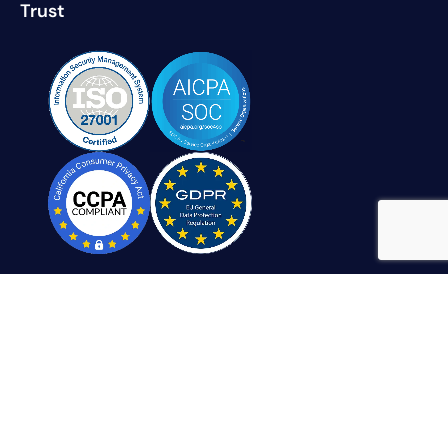
Trust