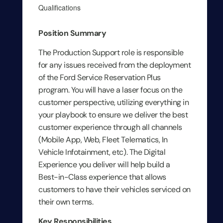
Qualifications
Position Summary
The Production Support role is responsible
for any issues received from the deployment
of the Ford Service Reservation Plus
program. You will have a laser focus on the
customer perspective, utilizing everything in
your playbook to ensure we deliver the best
customer experience through all channels
(Mobile App, Web, Fleet Telematics, In
Vehicle Infotainment, etc). The Digital
Experience you deliver will help build a
Best-in-Class experience that allows
customers to have their vehicles serviced on
their own terms.
Key Responsibilities