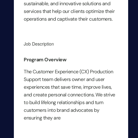
sustainable, and innovative solutions and
services that help our clients optimize their
operations and captivate their customers.
Job Description
Program Overview
The Customer Experience (CX) Production
Support team delivers owner and user
experiences that save time, improve lives,
and create personal connections. We strive
to build lifelong relationships and turn
customers into brand advocates by
ensuring they are