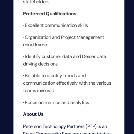
stakeholders.
Preferred Qualifications
· Excellent communication skills
· Organization and Project Management
mind frame
· Identify customer data and Dealer data
driving decisions
· Be able to identify trends and
communication effectively with the various
teams involved
· Focus on metrics and analytics
About Us
Peterson Technology Partners (PTP) is an
Equal Opportunity Employer committed to