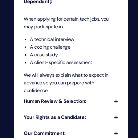
Dependent):
When applying for certain tech jobs, you
may participate in:
A technical interview
A coding challenge
A case study
A client-specific assessment
We will always explain what to expect in
advance so you can prepare with
confidence.
+
Human Review & Selection:
+
Your Rights as a Candidate:
Every candidate’s profile—including
interviews, conversations, and assessments
+
Our Commitment:
—is reviewed by experienced recruiters and
At PTP, every candidate has the right to: