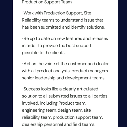
Production Support Team
· Work with Production Support, Site
Reliability teams to understand issue that
has been submitted and identify solutions.
· Be up to date on new features and releases
in order to provide the best support
possible to the clients.
· Act as the voice of the customer and dealer
with all product analysts, product managers,
senior leadership and development teams.
· Success looks like a clearly articulated
solution to all submitted issues to all parties
involved, including Product team,
engineering team, design team, site
reliability team, production support team,
dealership personnel and field teams.