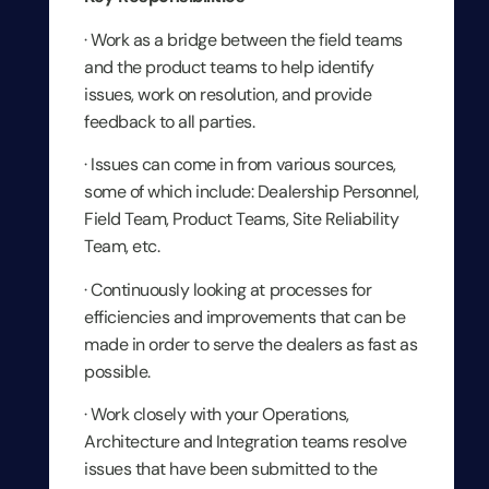
· Work as a bridge between the field teams
and the product teams to help identify
issues, work on resolution, and provide
feedback to all parties.
· Issues can come in from various sources,
some of which include: Dealership Personnel,
Field Team, Product Teams, Site Reliability
Team, etc.
· Continuously looking at processes for
efficiencies and improvements that can be
made in order to serve the dealers as fast as
possible.
· Work closely with your Operations,
Architecture and Integration teams resolve
issues that have been submitted to the