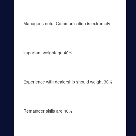
Manager's note: Communication is extremely
important weightage 40%
Experience with dealership should weight 30%
Remainder skills are 40%