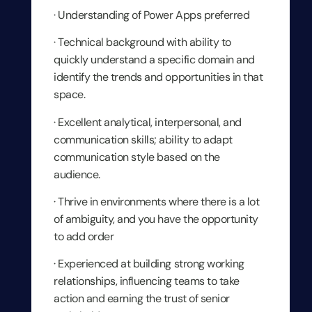
· Understanding of Power Apps preferred
· Technical background with ability to
quickly understand a specific domain and
identify the trends and opportunities in that
space.
· Excellent analytical, interpersonal, and
communication skills; ability to adapt
communication style based on the
audience.
· Thrive in environments where there is a lot
of ambiguity, and you have the opportunity
to add order
· Experienced at building strong working
relationships, influencing teams to take
action and earning the trust of senior