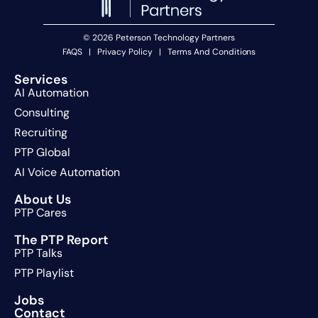
© 2026 Peterson Technology Partners
FAQS
|
Privacy Policy
|
Terms And Conditions
Services
AI Automation
Consulting
Recruiting
PTP Global
AI Voice Automation
About Us
PTP Cares
The PTP Report
PTP Talks
PTP Playlist
Jobs
Contact