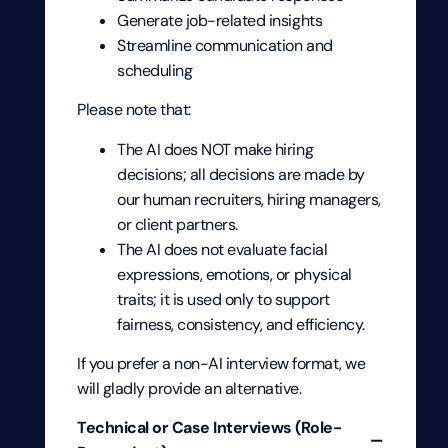
Generate job-related insights
Streamline communication and
scheduling
Please note that:
The AI does NOT make hiring
decisions; all decisions are made by
our human recruiters, hiring managers,
or client partners.
The AI does not evaluate facial
expressions, emotions, or physical
traits; it is used only to support
fairness, consistency, and efficiency.
If you prefer a non-AI interview format, we
will gladly provide an alternative.
Technical or Case Interviews (Role-
−