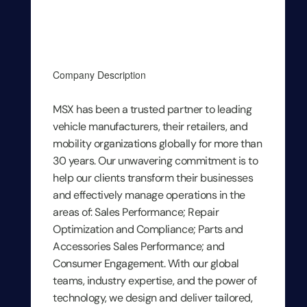
Company Description
MSX has been a trusted partner to leading
vehicle manufacturers, their retailers, and
mobility organizations globally for more than
30 years. Our unwavering commitment is to
help our clients transform their businesses
and effectively manage operations in the
areas of: Sales Performance; Repair
Optimization and Compliance; Parts and
Accessories Sales Performance; and
Consumer Engagement. With our global
teams, industry expertise, and the power of
technology, we design and deliver tailored,