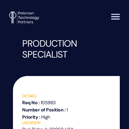
PRODUCTION
SPECIALIST
DETAILS
Req No :
105983
Number of Position :
1
Priority :
High
LOCATION