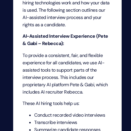
hiring technologies work and how your data
is used. The following section outlines our
AI-assisted interview process and your
rights as a candidate.
AI-Assisted Interview Experience (Pete
& Gabi – Rebecca):
To provide a consistent, fair, and flexible
experience for all candidates, we use AI-
assisted tools to support parts of the
interview process. This includes our
proprietary AI platform Pete & Gabi, which
includes AI recruiter Rebecca.
These AI hiring tools help us:
Conduct recorded video interviews
Transcribe interviews
Summarize candidate responses