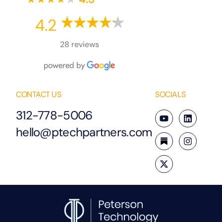
4.2
28 reviews
CONTACT US
SOCIALS
312-778-5006
hello@ptechpartners.com