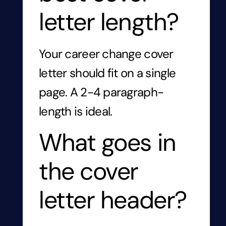
letter length?
Your career change cover
letter should fit on a single
page. A 2-4 paragraph-
length is ideal.
What goes in
the cover
letter header?