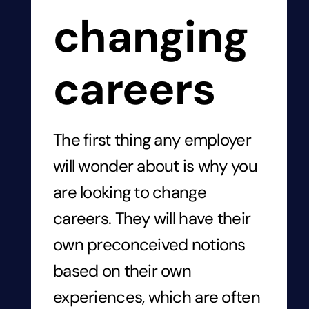
changing
careers
The first thing any employer
will wonder about is why you
are looking to change
careers. They will have their
own preconceived notions
based on their own
experiences, which are often