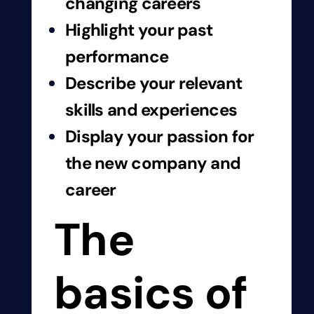
changing careers
Highlight your past
performance
Describe your relevant
skills and experiences
Display your passion for
the new company and
career
The
basics of