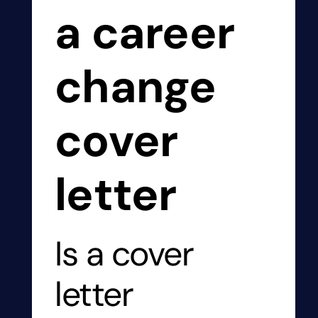
a career
change
cover
letter
Is a cover
letter