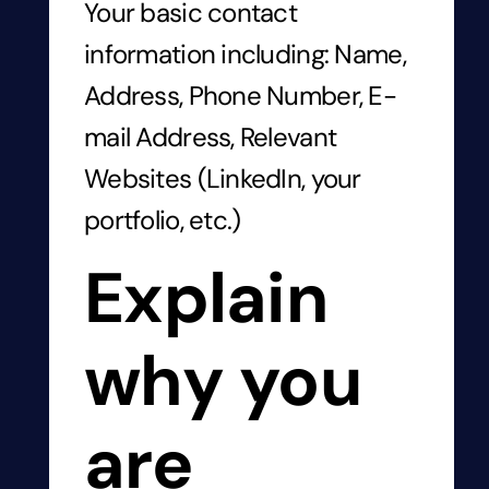
Your basic contact
information including: Name,
Address, Phone Number, E-
mail Address, Relevant
Websites (LinkedIn, your
portfolio, etc.)
Explain
why you
are