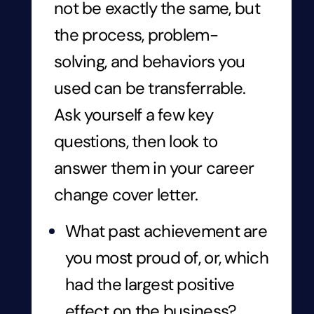
not be exactly the same, but
the process, problem-
solving, and behaviors you
used can be transferrable.
Ask yourself a few key
questions, then look to
answer them in your career
change cover letter.
What past achievement are
you most proud of, or, which
had the largest positive
effect on the business?