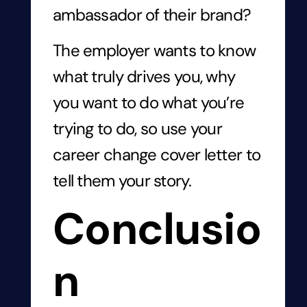
ambassador of their brand?
The employer wants to know
what truly drives you, why
you want to do what you’re
trying to do, so use your
career change cover letter to
tell them your story.
Conclusio
n