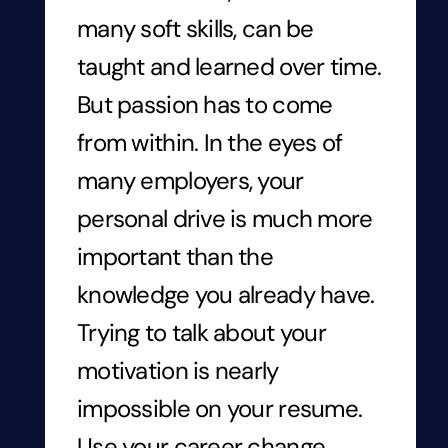
many soft skills, can be
taught and learned over time.
But passion has to come
from within. In the eyes of
many employers, your
personal drive is much more
important than the
knowledge you already have.
Trying to talk about your
motivation is nearly
impossible on your resume.
Use your career change