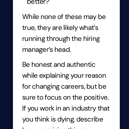
better?
While none of these may be
true, they are likely what’s
running through the hiring
manager’s head.
Be honest and authentic
while explaining your reason
for changing careers, but be
sure to focus on the positive.
If you work in an industry that
you think is dying, describe