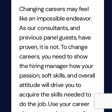
Changing careers may feel
like an impossible endeavor.
As our consultants, and
previous panel guests, have
proven, it is not. To change
careers, you need to show
the hiring manager how your
passion, soft skills, and overall
attitude will drive you to
acquire
the skills needed to
do the job. Use your career