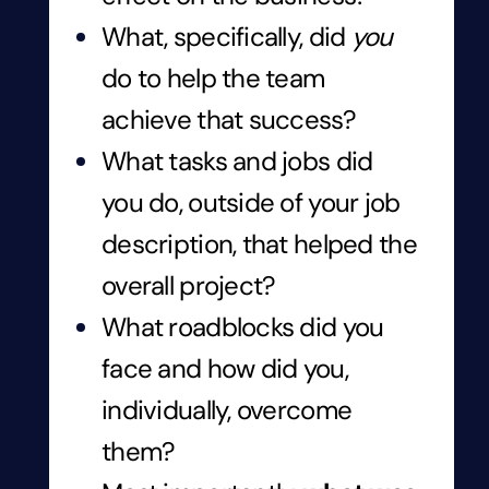
What, specifically, did
you
do to help the team
achieve that success?
What tasks and jobs did
you do, outside of your job
description, that helped the
overall project?
What roadblocks did you
face and how did you,
individually, overcome
them?