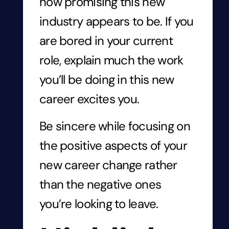
how promising this new
industry appears to be. If you
are bored in your current
role, explain much the work
you’ll be doing in this new
career
excites you.
Be sincere while focusing on
the positive aspects of your
new career change rather
than the negative ones
you’re looking to leave.