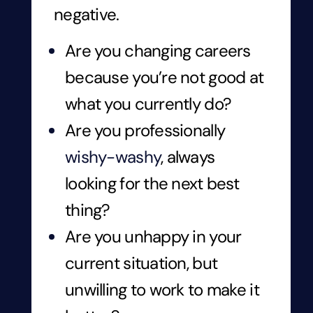
negative.
Are you changing careers
because you’re not good at
what you currently do?
Are you professionally
wishy-washy
, always
looking for the next best
thing?
Are you unhappy in your
current situation, but
unwilling to work to make it