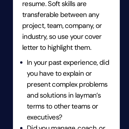
resume. Soft skills are
transferable between any
project, team, company, or
industry, so use your cover
letter to highlight them.
In your past experience, did
you have to explain or
present complex problems
and solutions in layman’s
terms to other teams or
executives?
Did you manage, coach, or