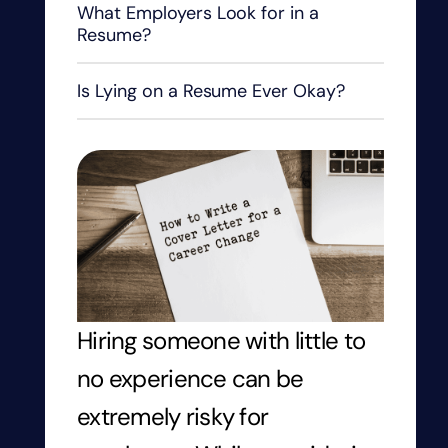
What Employers Look for in a
Resume?
Is Lying on a Resume Ever Okay?
Hiring someone with little to
no experience can be
extremely risky for