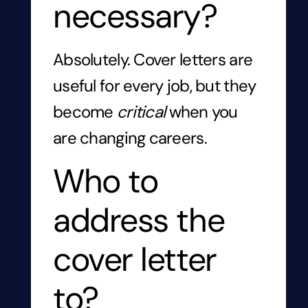
necessary?
Absolutely. Cover letters are
useful for every job, but they
become
critical
when you
are changing careers.
Who to
address the
cover letter
to?