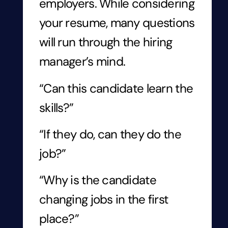
employers. While considering
your resume, many questions
will run through the hiring
manager’s mind.
“Can this candidate learn the
skills?”
“If they do, can they do the
job?”
“Why is the candidate
changing jobs in the first
place?”