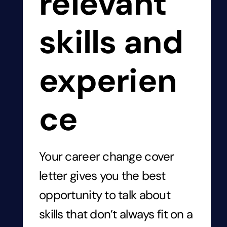
relevant
skills and
experien
ce
Your career change cover
letter gives you the best
opportunity to talk about
skills that don’t always fit on a