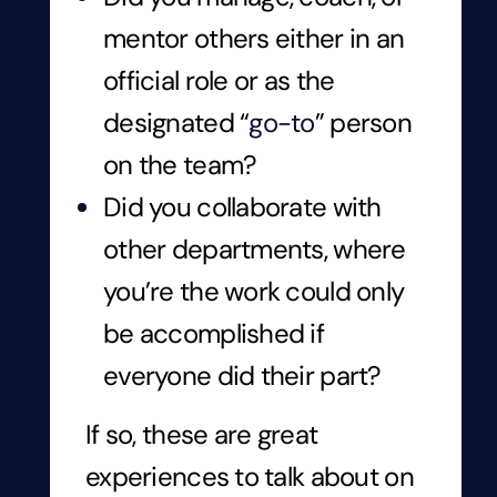
mentor others either in an
official role or as the
designated “
go-to
” person
on the team?
Did you collaborate with
other departments, where
you’re the work could only
be accomplished if
everyone did their part?
If so, these are great
experiences to talk about on