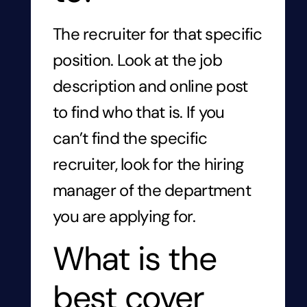
The recruiter for that specific
position. Look at the job
description and online post
to find who that is. If you
can’t find the specific
recruiter, look for
the hiring
manager of the department
you are applying for.
What is the
best cover