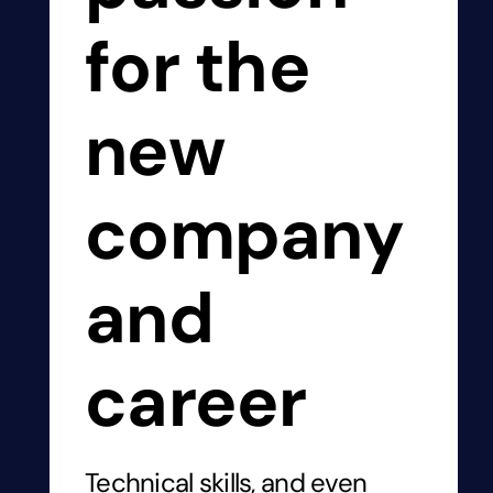
for the
new
company
and
career
Technical skills, and even