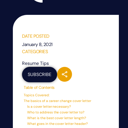
DATE POSTED
January 8, 2021
CATEGORIES
Resume Tips
SUBSCRIBE
Table of Contents
Topics Covered:
The basics of a career change cover letter
Is a cover letter necessary?
Who to address the cover letter to?
What is the best cover letter length?
What goes in the cover letter header?