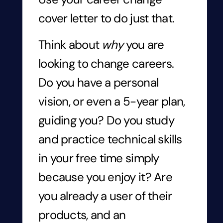
cover letter to do just that.
Think about
why
you are
looking to change careers.
Do you have a personal
vision, or even a 5-year plan,
guiding you? Do you study
and practice technical skills
in your free time simply
because you enjoy it? Are
you already a user of their
products, and an