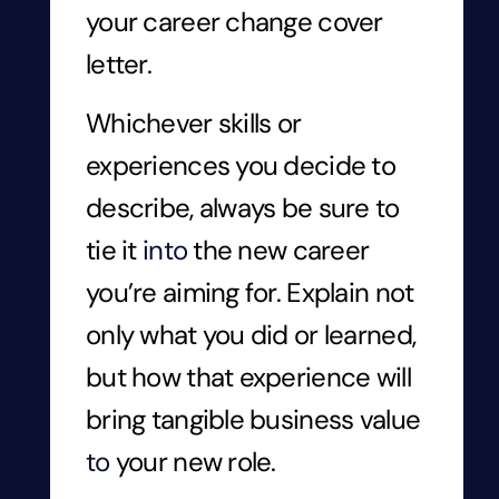
your career change cover
letter.
Whichever skills or
experiences you decide to
describe, always be sure to
tie it
into
the new career
you’re aiming for. Explain not
only what you did or learned,
but how that experience will
bring tangible business value
to
your new role.