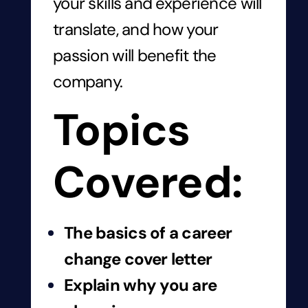
your skills and experience will
translate, and how your
passion will benefit the
company.
Topics
Covered:
The basics of a career
change cover letter
Explain why you are