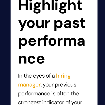
Highlight
your past
performa
nce
In the eyes of a
hiring
manager
, your previous
performance is often the
strongest indicator of your