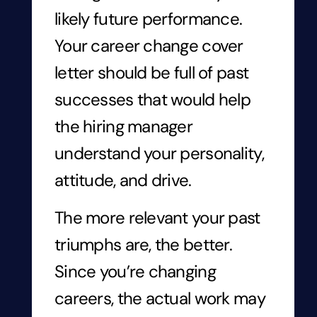
likely future performance.
Your career change cover
letter should be full of past
successes that would help
the hiring manager
understand your personality,
attitude, and drive.
The more relevant your past
triumphs are, the better.
Since you’re changing
careers, the actual work may