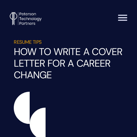
RESUME TIPS
HOW TO WRITE A COVER
LETTER FOR A CAREER
CHANGE