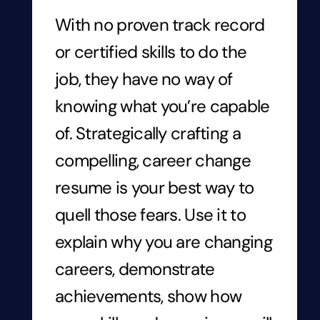
With no proven track record
or certified skills to do the
job, they have no way of
knowing what you’re capable
of. Strategically crafting a
compelling, career change
resume is your best way to
quell those fears. Use it to
explain why you are changing
careers, demonstrate
achievements, show how