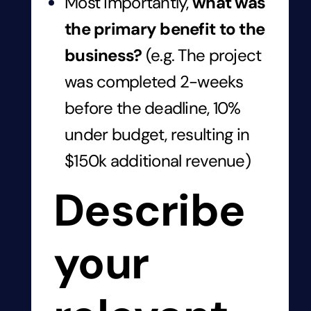
Most importantly,
what was
the primary benefit to the
business?
(e.g. The project
was completed 2-weeks
before the deadline, 10%
under budget, resulting in
$150k additional revenue)
Describe
your