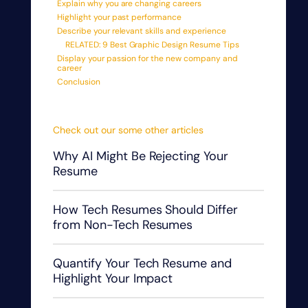
Explain why you are changing careers
Highlight your past performance
Describe your relevant skills and experience
RELATED: 9 Best Graphic Design Resume Tips
Display your passion for the new company and
career
Conclusion
Check out our some other articles
Why AI Might Be Rejecting Your
Resume
How Tech Resumes Should Differ
from Non-Tech Resumes
Quantify Your Tech Resume and
Highlight Your Impact