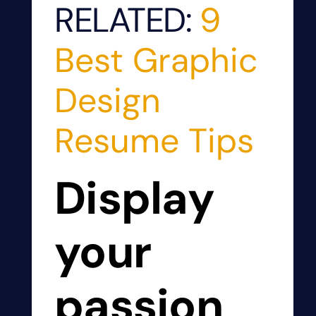
RELATED:
9
Best Graphic
Design
Resume Tips
Display
your
passion