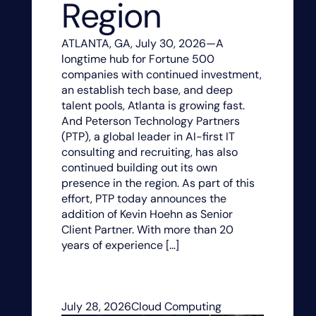
Region
ATLANTA, GA, July 30, 2026—A
longtime hub for Fortune 500
companies with continued investment,
an establish tech base, and deep
talent pools, Atlanta is growing fast.
And Peterson Technology Partners
(PTP), a global leader in AI-first IT
consulting and recruiting, has also
continued building out its own
presence in the region. As part of this
effort, PTP today announces the
addition of Kevin Hoehn as Senior
Client Partner. With more than 20
years of experience […]
July 28, 2026
Cloud Computing