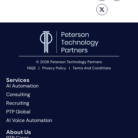
© 2026 Peterson Technology Partners
FAQS
|
Privacy Policy
|
Terms And Conditions
Services
AI Automation
Consulting
Recruiting
PTP Global
AI Voice Automation
About Us
PTP Cares