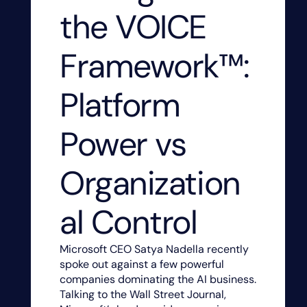
the VOICE
Framework™:
Platform
Power vs
Organization
al Control
Microsoft CEO Satya Nadella recently
spoke out against a few powerful
companies dominating the AI business.
Talking to the Wall Street Journal,