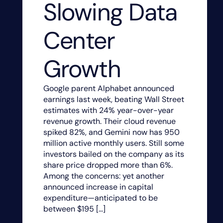
Slowing Data
Center
Growth
Google parent Alphabet announced
earnings last week, beating Wall Street
estimates with 24% year-over-year
revenue growth. Their cloud revenue
spiked 82%, and Gemini now has 950
million active monthly users. Still some
investors bailed on the company as its
share price dropped more than 6%.
Among the concerns: yet another
announced increase in capital
expenditure—anticipated to be
between $195 […]