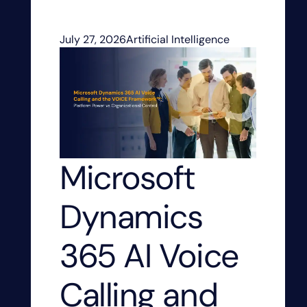
July 27, 2026
Artificial Intelligence
Microsoft
Dynamics
365 AI Voice
Calling and