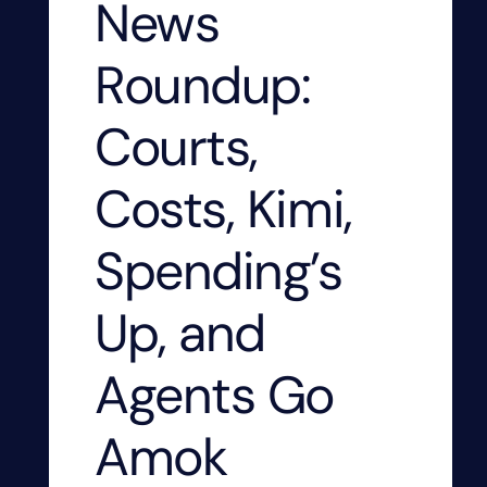
News
Roundup:
Courts,
Costs, Kimi,
Spending’s
Up, and
Agents Go
Amok