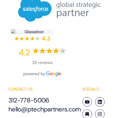
★★★★
★
★
4.3
4.2
28 reviews
CONTACT US
SOCIALS
312-778-5006
hello@ptechpartners.com