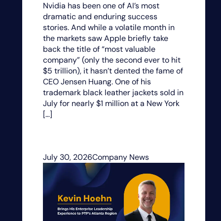
Nvidia has been one of AI’s most
dramatic and enduring success
stories. And while a volatile month in
the markets saw Apple briefly take
back the title of “most valuable
company” (only the second ever to hit
$5 trillion), it hasn’t dented the fame of
CEO Jensen Huang. One of his
trademark black leather jackets sold in
July for nearly $1 million at a New York
[…]
July 30, 2026
Company News