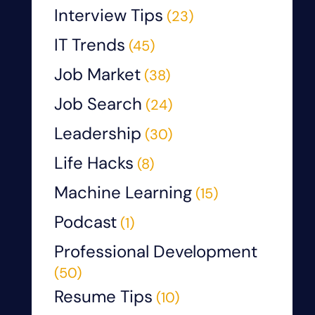
Interview Tips
(23)
IT Trends
(45)
Job Market
(38)
Job Search
(24)
Leadership
(30)
Life Hacks
(8)
Machine Learning
(15)
Podcast
(1)
Professional Development
(50)
Resume Tips
(10)