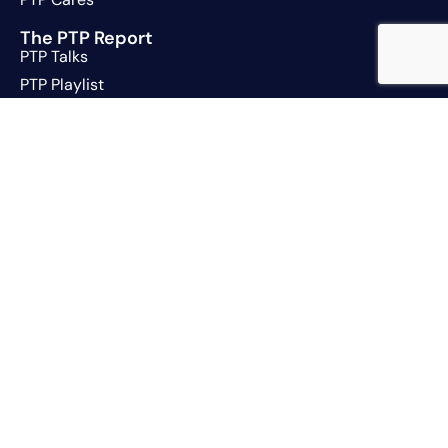
The PTP Report
PTP Talks
PTP Playlist
Jobs
Contact
Trust