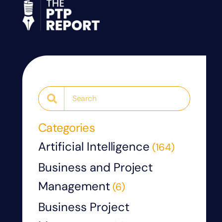
Categories
Artificial Intelligence
(164)
Business and Project
Management
(6)
Business Project