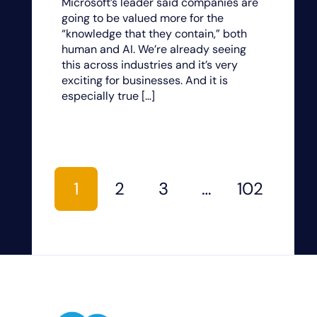
Microsoft’s leader said companies are
going to be valued more for the
“knowledge that they contain,” both
human and AI. We’re already seeing
this across industries and it’s very
exciting for businesses. And it is
especially true […]
1
2
3
…
102