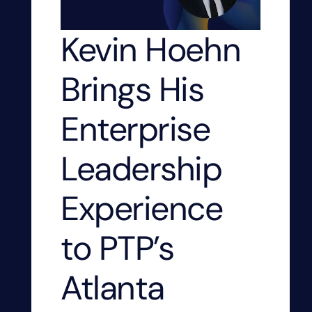
Kevin Hoehn
Brings His
Enterprise
Leadership
Experience
to PTP’s
Atlanta