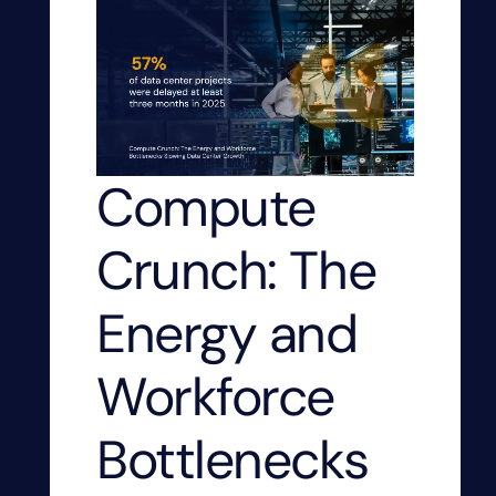
Compute
Crunch: The
Energy and
Workforce
Bottlenecks