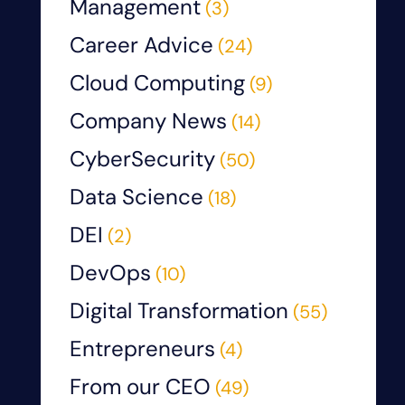
Management
(3)
Career Advice
(24)
Cloud Computing
(9)
Company News
(14)
CyberSecurity
(50)
Data Science
(18)
DEI
(2)
DevOps
(10)
Digital Transformation
(55)
Entrepreneurs
(4)
From our CEO
(49)