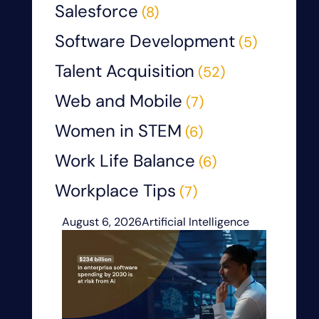
Salesforce
(8)
Software Development
(5)
Talent Acquisition
(52)
Web and Mobile
(7)
Women in STEM
(6)
Work Life Balance
(6)
Workplace Tips
(7)
August 6, 2026
Artificial Intelligence