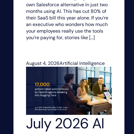
own Salesforce alternative in just two
months using AI. This has cut 80% of
their SaaS bill this year alone. If you’re
an executive who wonders how much
your employees really use the tools
you’re paying for, stories like […]
August 4, 2026
Artificial Intelligence
July 2026 AI