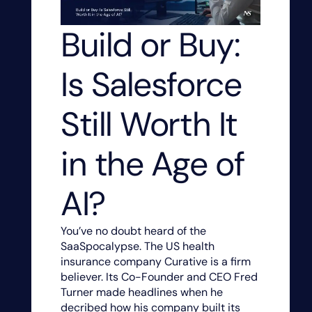
Build or Buy:
Is Salesforce
Still Worth It
in the Age of
AI?
You’ve no doubt heard of the
SaaSpocalypse. The US health
insurance company Curative is a firm
believer. Its Co-Founder and CEO Fred
Turner made headlines when he
decribed how his company built its