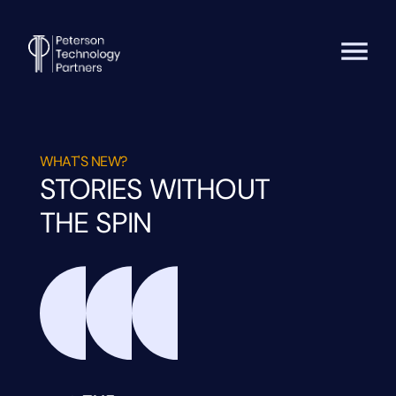
WHAT'S NEW?
STORIES WITHOUT
THE SPIN