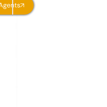
 Agents