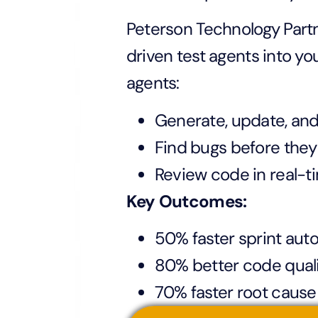
Peterson Technology Partn
driven test agents into yo
agents:
Generate, update, and
Find bugs before they
Review code in real-t
Key Outcomes:
50% faster sprint aut
80% better code qual
70% faster root cause