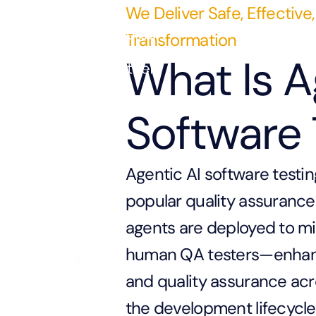
We Deliver Safe, Effective,
Transformation
What Is A
Software 
Agentic AI software testin
popular quality assurance 
agents are deployed to mi
human QA testers—enhancin
and quality assurance ac
the development lifecycle