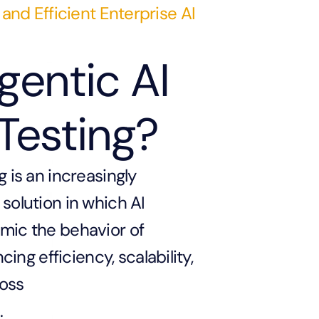
 and Efficient Enterprise AI
gentic AI
Testing?
g is an increasingly
solution in which AI
mic the behavior of
g efficiency, scalability,
ross
.