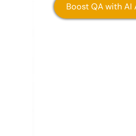
Boost QA with AI