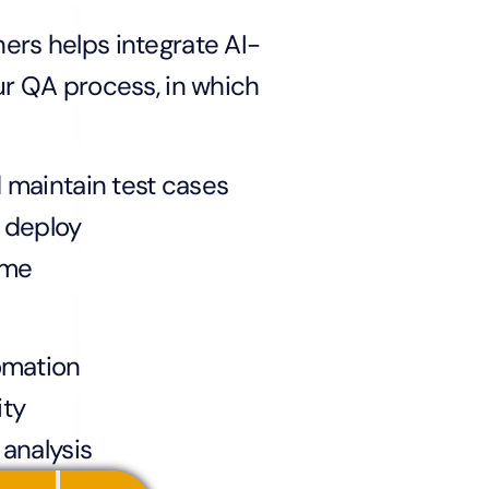
ers helps integrate AI-
ur QA process, in which
 maintain test cases
 deploy
ime
omation
ity
 analysis