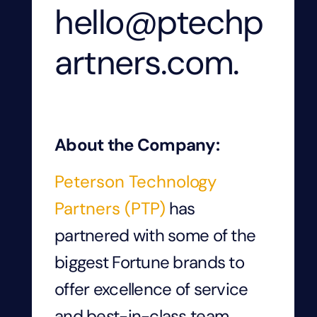
hello@ptechp
artners.com.
About the Company:
Peterson Technology
Partners (PTP)
has
partnered with some of the
biggest Fortune brands to
offer excellence of service
and best-in-class team