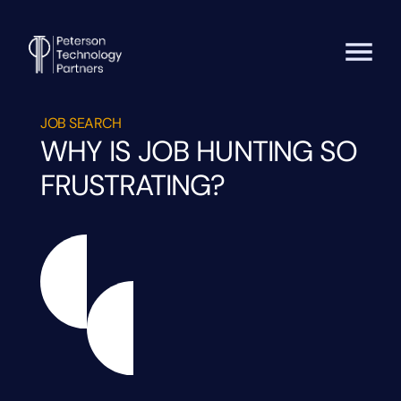
JOB SEARCH
WHY IS JOB HUNTING SO
FRUSTRATING?