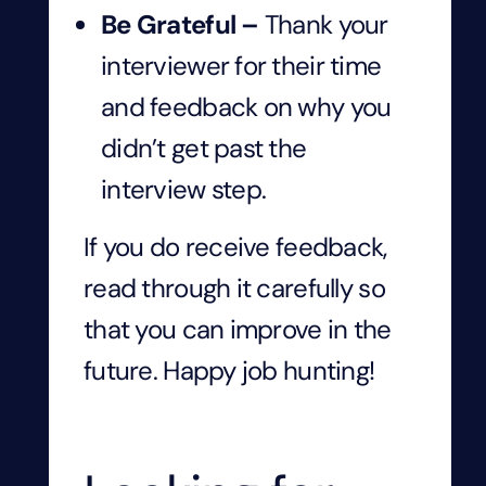
Be Grateful –
Thank your
interviewer for their time
and feedback on why you
didn’t get past the
interview step.
If you do receive feedback,
read through it carefully so
that you can improve in the
future. Happy job hunting!