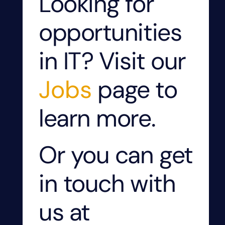
Looking for
opportunities
in IT? Visit our
Jobs
page to
learn more.
Or you can get
in touch with
us at