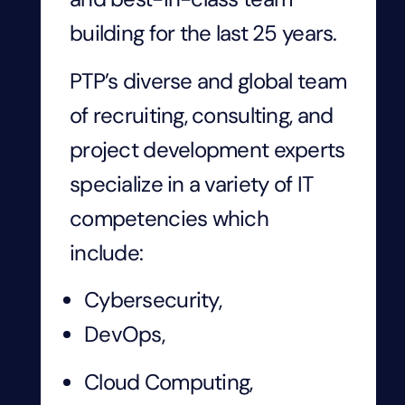
building for the last 25 years.
PTP’s diverse and global team
of recruiting, consulting, and
project development experts
specialize in a variety of IT
competencies which
include:
Cybersecurity,
DevOps,
Cloud Computing,