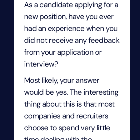
As a candidate applying for a
new position, have you ever
had an experience when you
did not receive any feedback
from your application or
interview?
Most likely, your answer
would be yes. The interesting
thing about this is that most
companies and recruiters
choose to spend very little
time dealing with the