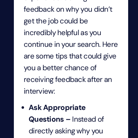
feedback on why you didn’t
get the job could be
incredibly helpful as you
continue in your search. Here
are some tips that could give
you a better chance of
receiving feedback after an
interview:
Ask Appropriate
Questions –
Instead of
directly asking why you