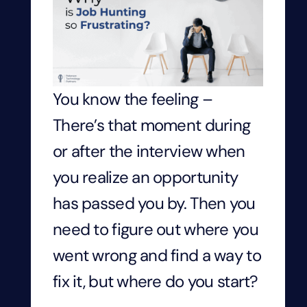
You know the feeling –
There’s that moment during
or after the interview when
you realize an opportunity
has passed you by. Then you
need to figure out where you
went wrong and find a way to
fix it, but where do you start?