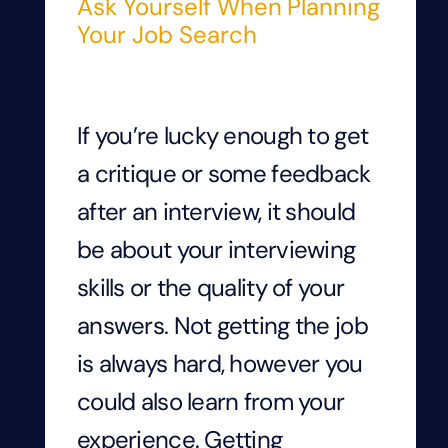
Ask Yourself When Planning
Your Job Search
If you’re lucky enough to get
a critique or some feedback
after an interview, it should
be about your interviewing
skills or the quality of your
answers. Not getting the job
is always hard, however you
could also learn from your
experience. Getting