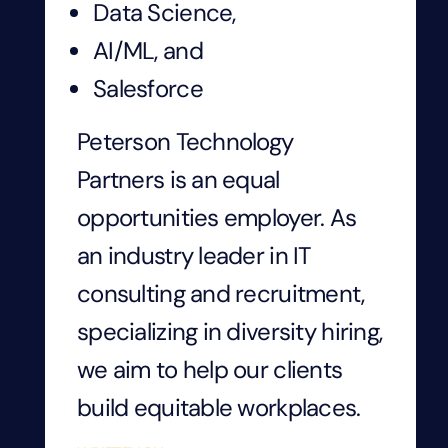
Data Science,
AI/ML, and
Salesforce
Peterson Technology
Partners is an equal
opportunities employer. As
an industry leader in IT
consulting and recruitment,
specializing in diversity hiring,
we aim to help our clients
build equitable workplaces.