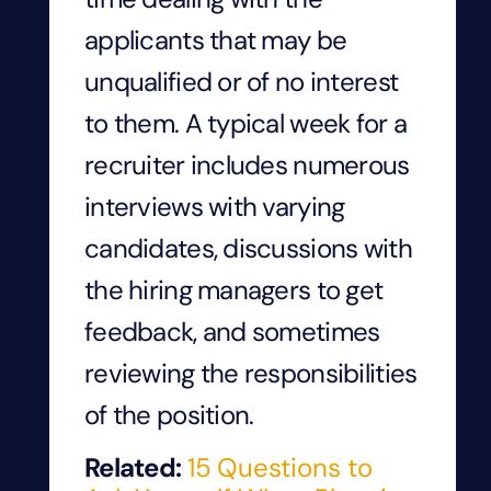
applicants that may be
unqualified or of no interest
to them. A typical week for a
recruiter includes numerous
interviews with varying
candidates, discussions with
the hiring managers to get
feedback, and sometimes
reviewing the responsibilities
of the position.
Related:
15 Questions to