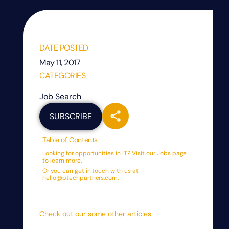
DATE POSTED
May 11, 2017
CATEGORIES
Job Search
SUBSCRIBE
Table of Contents
Looking for opportunities in IT? Visit our Jobs page
to learn more.
Or you can get in touch with us at
hello@ptechpartners.com.
Check out our some other articles