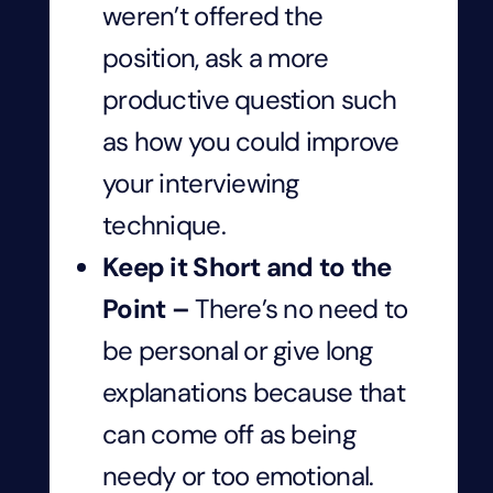
weren’t offered the
position, ask a more
productive question such
as how you could improve
your interviewing
technique.
Keep it Short and to the
Point –
There’s no need to
be personal or give long
explanations because that
can come off as being
needy or too emotional.