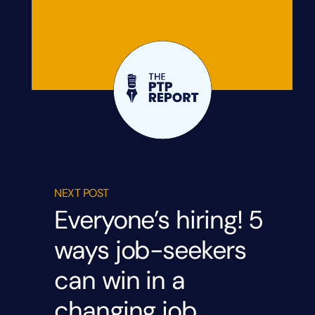
NEXT POST
Everyone’s hiring! 5
ways job-seekers
can win in a
changing job