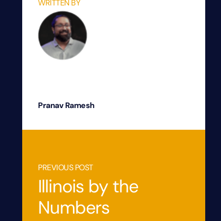
WRITTEN BY
Pranav Ramesh
PREVIOUS POST
Illinois by the
Numbers