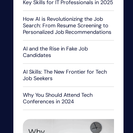
Key Skills for IT Professionals in 2025
How AI is Revolutionizing the Job
Search: From Resume Screening to
Personalized Job Recommendations
AI and the Rise in Fake Job
Candidates
AI Skills: The New Frontier for Tech
Job Seekers
Why You Should Attend Tech
Conferences in 2024