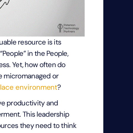
uable resource is its
People” in the People,
ss. Yet, how often do
e micromanaged or
lace environment
?
e productivity and
ment. This leadership
ources they need to think