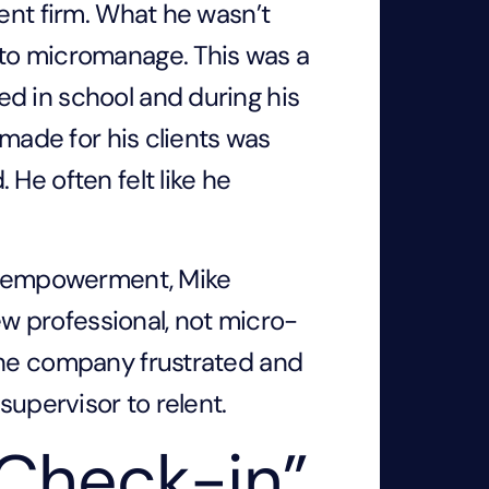
ment firm. What he wasn’t
 to micromanage. This was a
d in school and during his
 made for his clients was
He often felt like he
ee empowerment, Mike
 professional, not micro-
the company frustrated and
supervisor to relent.
“Check-in”