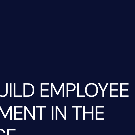
UILD EMPLOYEE
ENT IN THE