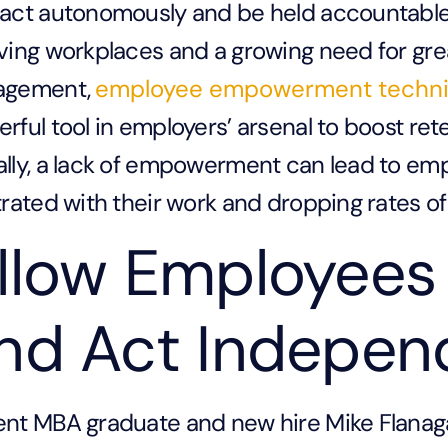
act autonomously and be held accountable f
ving workplaces and a growing need for gr
agement,
employee empowerment techn
rful tool in employers’ arsenal to boost rete
lly, a lack of empowerment can lead to e
trated with their work and dropping rates 
llow Employees 
nd Act Indepen
nt MBA graduate and new hire Mike Flanaga