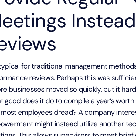
eetings Instead
eviews
s typical for traditional management metho
ormance reviews. Perhaps this was sufficien
re businesses moved so quickly, but it har
 good does it do to compile a year’s worth 
 most employees dread? A company intere
werment might instead utilize another tec
ings. This allows supervisors to meet brie