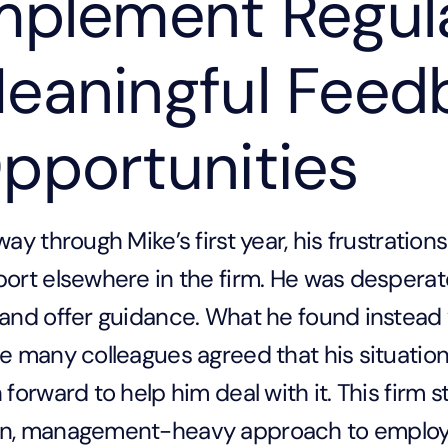
mplement Regul
eaningful Feed
pportunities
way through Mike’s first year, his frustratio
ort elsewhere in the firm. He was desperate
and offer guidance. What he found instead
e many colleagues agreed that his situatio
 forward to help him deal with it. This firm s
n, management-heavy approach to employ