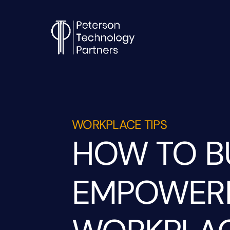
WORKPLACE TIPS
HOW TO B
EMPOWERM