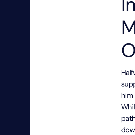
I
M
O
Half
supp
him 
Whil
path
dow