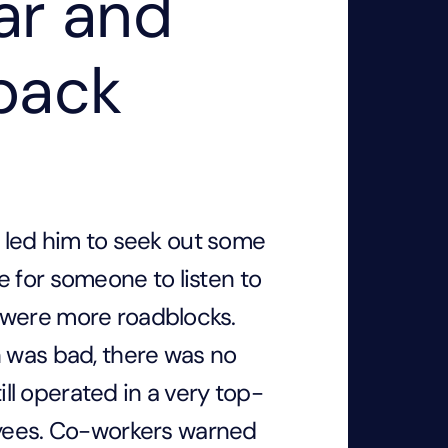
ar and
back
ns led him to seek out some
 for someone to listen to
 were more roadblocks.
n was bad, there was no
till operated in a very top-
ees. Co-workers warned