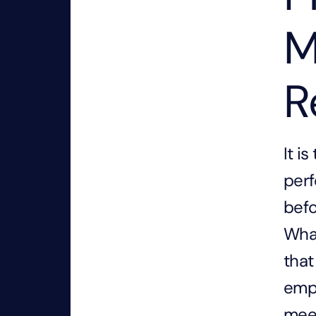
M
R
It i
perf
befo
What
that
empo
meet