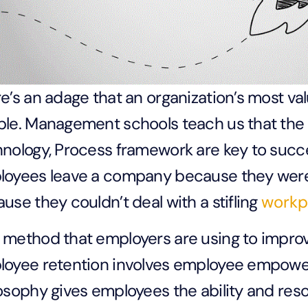
e’s an adage that an organization’s most val
le. Management schools teach us that the “
nology, Process framework are key to succe
loyees leave a company because they wer
use they couldn’t deal with a stifling
workp
method that employers are using to improv
oyee retention involves employee empower
osophy gives employees the ability and res