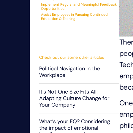
Implement Regular and Meaningful Feedback
Opportunities
Assist Employees in Pursuing Continued
Education & Training
Ther
peop
Check out our some other articles
Tech
Political Navigation in the
emp
Workplace
beca
It’s Not One Size Fits All:
Adapting Culture Change for
One 
Your Company
empl
What’s your EQ? Considering
phil
the impact of emotional