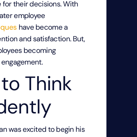
or their decisions. With
eater employee
iques
have become a
ntion and satisfaction. But,
mployees becoming
of engagement.
to Think
dently
n was excited to begin his