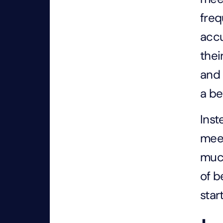
freq
accu
thei
and 
a be
Inst
meet
much
of b
star