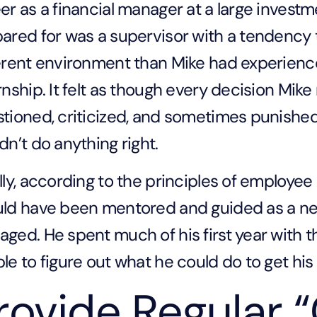
er as a financial manager at a large invest
ared for was a supervisor with a tendency
erent environment than Mike had experience
rnship. It felt as though every decision Mike
tioned, criticized, and sometimes punished. 
dn’t do anything right.
lly, according to the principles of employ
ld have been mentored and guided as a new
ged. He spent much of his first year with 
le to figure out what he could do to get his 
rovide Regular 