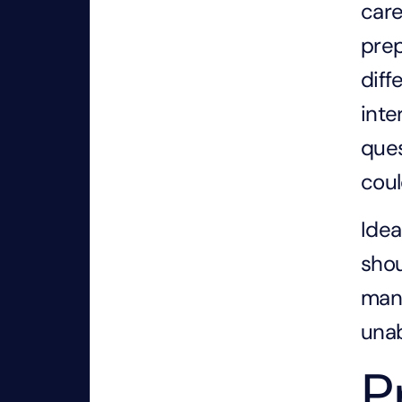
care
prep
diff
inte
ques
coul
Idea
shou
mana
unab
P