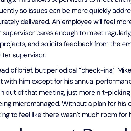
uently so issues can be more quickly addr
rately delivered. An employee will feel mo
r supervisor cares enough to meet regularly
projects, and solicits feedback from the 
tter supervisor.
ead of brief, but periodical “check-ins,” Mik
 with him except for his annual performanc
 out of that meeting, just more nit-pickin
eing micromanaged. Without a plan for his 
ting to feel like there wasn’t much room for 