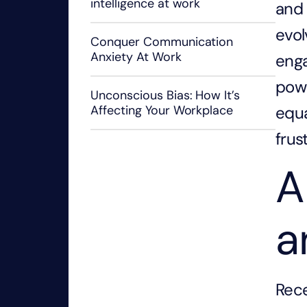
intelligence at work
and 
evol
Conquer Communication
Anxiety At Work
eng
powe
Unconscious Bias: How It’s
equa
Affecting Your Workplace
frus
A
a
Rece