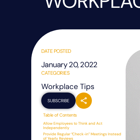
WORKPLA
DATE POSTED
January 20, 2022
CATEGORIES
Workplace Tips
SUBSCRIBE
Table of Contents
Allow Employees to Think and Act
Independently
Provide Regular “Check-in” Meetings Instead
of Yearly Reviews