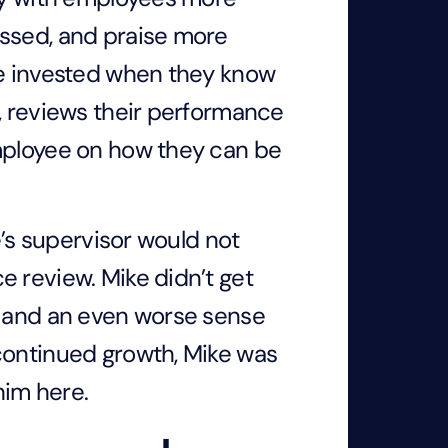
essed, and praise more
re invested when they know
, reviews their performance
employee on how they can be
e’s supervisor would not
e review. Mike didn’t get
g and an even worse sense
continued growth, Mike was
him here.