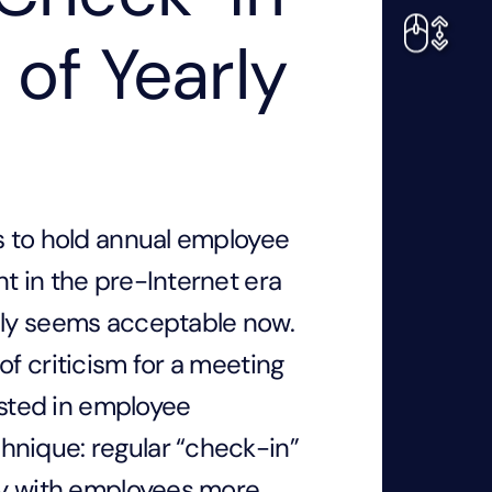
 of Yearly
ds to hold annual employee
t in the pre-Internet era
dly seems acceptable now.
of criticism for a meeting
sted in employee
hnique: regular “check-in”
fly with employees more