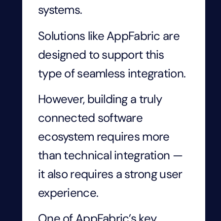
systems.
Solutions like AppFabric are
designed to support this
type of seamless integration.
However, building a truly
connected software
ecosystem requires more
than technical integration —
it also requires a strong user
experience.
One of AppFabric’s key