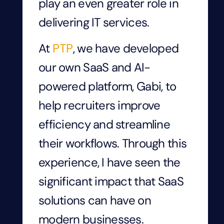
play an even greater role in
delivering IT services.
At
PTP
, we have developed
our own SaaS and AI-
powered platform, Gabi, to
help recruiters improve
efficiency and streamline
their workflows. Through this
experience, I have seen the
significant impact that SaaS
solutions can have on
modern businesses.