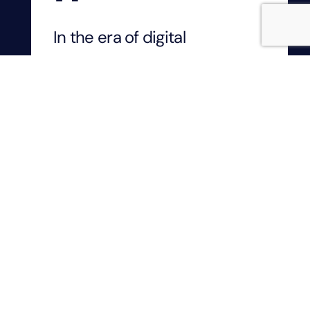
In the era of digital
transformation, the
integration of SaaS and iPaaS
with no code and AI is
revolutionizing how
businesses operate. From
streamlining workflows to
enhancing decision-making,
these technologies offer
immense potential.
As business leaders, our