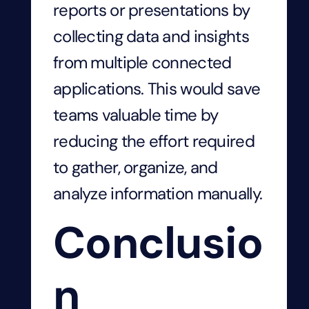
reports or presentations by
collecting data and insights
from multiple connected
applications. This would save
teams valuable time by
reducing the effort required
to gather, organize, and
analyze information manually.
Conclusio
n