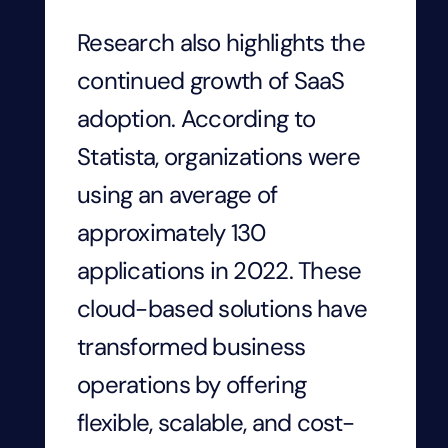
Research also highlights the
continued growth of SaaS
adoption. According to
Statista, organizations were
using an average of
approximately 130
applications in 2022. These
cloud-based solutions have
transformed business
operations by offering
flexible, scalable, and cost-