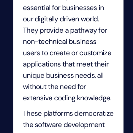
essential for businesses in
our digitally driven world.
They provide a pathway for
non-technical business
users to create or customize
applications that meet their
unique business needs, all
without the need for
extensive coding knowledge.
These platforms democratize
the software development