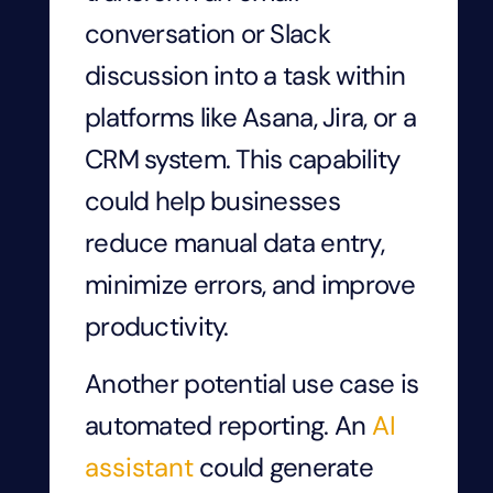
conversation or Slack
discussion into a task within
platforms like Asana, Jira, or a
CRM system. This capability
could help businesses
reduce manual data entry,
minimize errors, and improve
productivity.
Another potential use case is
automated reporting. An
AI
assistant
could generate