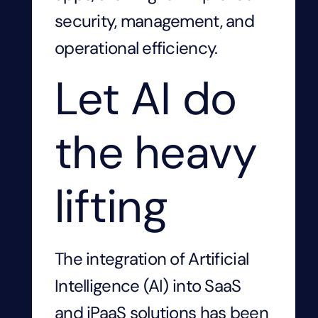
security, management, and
operational efficiency.
Let AI do
the heavy
lifting
The integration of Artificial
Intelligence (AI) into SaaS
and iPaaS solutions has been