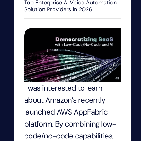
Top Enterprise AI Voice Automation
Solution Providers in 2026
I was interested to learn
about Amazon’s recently
launched AWS AppFabric
platform. By combining low-
code/no-code capabilities,