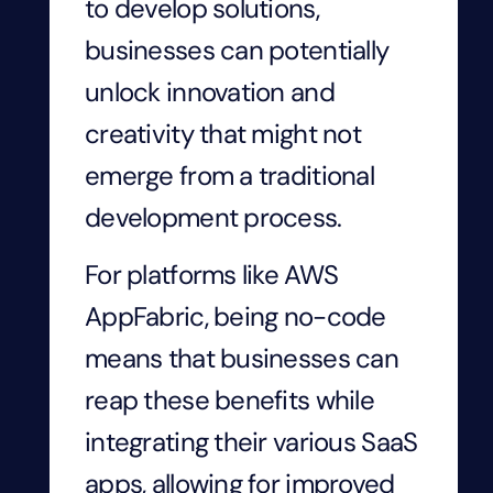
to develop solutions,
businesses can potentially
unlock innovation and
creativity that might not
emerge from a traditional
development process.
For platforms like AWS
AppFabric, being no-code
means that businesses can
reap these benefits while
integrating their various SaaS
apps, allowing for improved