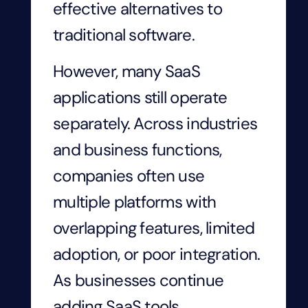
effective alternatives to
traditional software.
However, many SaaS
applications still operate
separately. Across industries
and business functions,
companies often use
multiple platforms with
overlapping features, limited
adoption, or poor integration.
As businesses continue
adding SaaS tools,