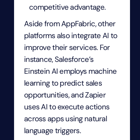
competitive advantage.
Aside from AppFabric, other
platforms also integrate AI to
improve their services. For
instance, Salesforce’s
Einstein AI employs machine
learning to predict sales
opportunities, and Zapier
uses AI to execute actions
across apps using natural
language triggers.