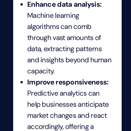
Enhance data analysis:
Machine learning
algorithms can comb
through vast amounts of
data, extracting patterns
and insights beyond human
capacity.
Improve responsiveness:
Predictive analytics can
help businesses anticipate
market changes and react
accordingly, offering a