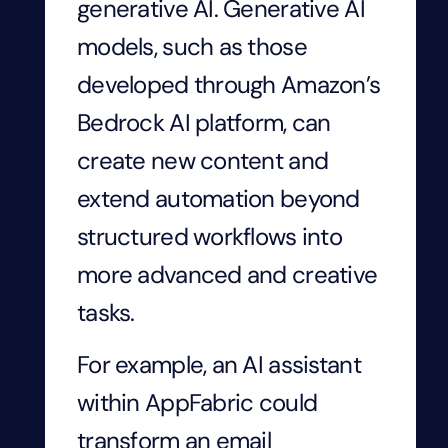
generative AI. Generative AI
models, such as those
developed through Amazon’s
Bedrock AI platform, can
create new content and
extend automation beyond
structured workflows into
more advanced and creative
tasks.
For example, an AI assistant
within AppFabric could
transform an email