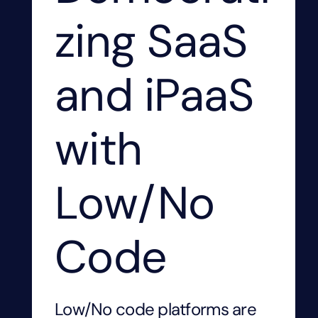
zing SaaS
and iPaaS
with
Low/No
Code
Low/No code platforms are