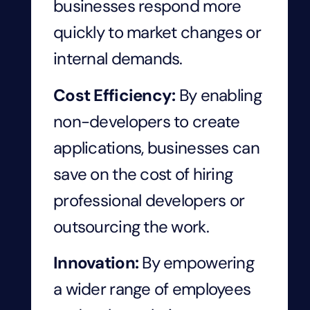
businesses respond more
quickly to market changes or
internal demands.
Cost Efficiency:
By enabling
non-developers to create
applications, businesses can
save on the cost of hiring
professional developers or
outsourcing the work.
Innovation:
By empowering
a wider range of employees