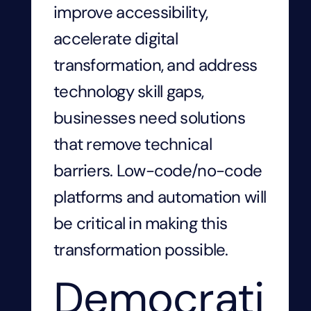
improve accessibility,
accelerate digital
transformation, and address
technology skill gaps,
businesses need solutions
that remove technical
barriers. Low-code/no-code
platforms and automation will
be critical in making this
transformation possible.
Democrati