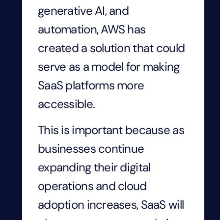
generative AI, and
automation, AWS has
created a solution that could
serve as a model for making
SaaS platforms more
accessible.
This is important because as
businesses continue
expanding their digital
operations and cloud
adoption increases, SaaS will