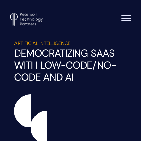
ARTIFICIAL INTELLIGENCE
DEMOCRATIZING SAAS
WITH LOW-CODE/NO-
CODE AND AI