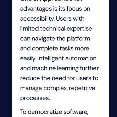
advantages is its focus on
accessibility. Users with
limited technical expertise
can navigate the platform
and complete tasks more
easily. Intelligent automation
and machine learning further
reduce the need for users to
manage complex, repetitive
processes.
To democratize software,