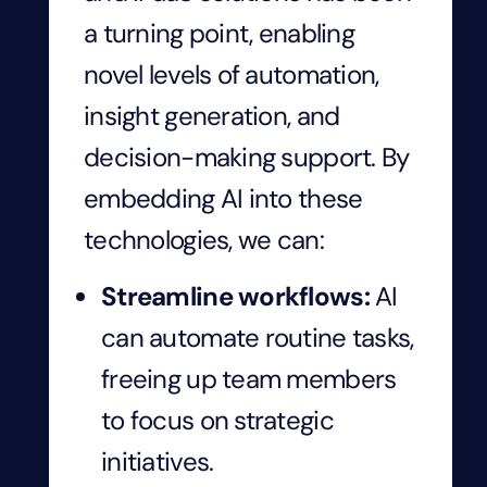
a turning point, enabling
novel levels of automation,
insight generation, and
decision-making support. By
embedding AI into these
technologies, we can:
Streamline workflows:
AI
can automate routine tasks,
freeing up team members
to focus on strategic
initiatives.