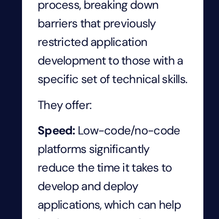
process, breaking down
barriers that previously
restricted application
development to those with a
specific set of technical skills.
They offer:
Speed:
Low-code/no-code
platforms significantly
reduce the time it takes to
develop and deploy
applications, which can help