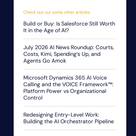
Check out our some other articles
Build or Buy: Is Salesforce Still Worth
It in the Age of AI?
July 2026 AI News Roundup: Courts,
Costs, Kimi, Spending’s Up, and
Agents Go Amok
Microsoft Dynamics 365 AI Voice
Calling and the VOICE Framework™:
Platform Power vs Organizational
Control
Redesigning Entry-Level Work:
Building the AI Orchestrator Pipeline