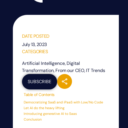
DATE POSTED
July 13, 2023
CATEGORIES
Artificial Intelligence
,
Digital
Transformation
,
From our CEO
,
IT Trends
SUBSCRIBE
Table of Contents
Democratizing SaaS and iPaaS with Low/No Code
Let AI do the heavy lifting
Introducing generative AI to Saas
Conclusion