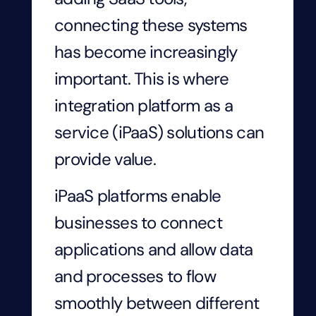
connecting these systems
has become increasingly
important. This is where
integration platform as a
service (iPaaS) solutions can
provide value.
iPaaS platforms enable
businesses to connect
applications and allow data
and processes to flow
smoothly between different