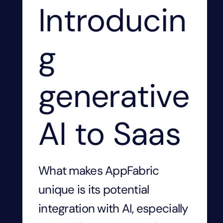
Introducin
g
generative
AI to Saas
What makes AppFabric
unique is its potential
integration with AI, especially