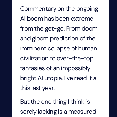
Commentary on the ongoing
AI boom has been extreme
from the get-go. From doom
and gloom prediction of the
imminent collapse of human
civilization to over-the-top
fantasies of an impossibly
bright AI utopia, I’ve read it all
this last year.
But the one thing I think is
sorely lacking is a measured