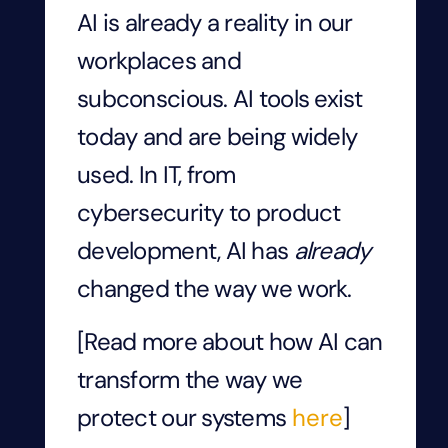
AI is already a reality in our
workplaces and
subconscious. AI tools exist
today and are being widely
used. In IT, from
cybersecurity to product
development, AI has
already
changed the way we work.
[Read more about how AI can
transform the way we
protect our systems
here
]