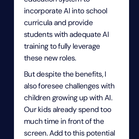
incorporate AI into school
curricula and provide
students with adequate AI
training to fully leverage
these new roles.
But despite the benefits, I
also foresee challenges with
children growing up with AI.
Our kids already spend too
much time in front of the
screen. Add to this potential