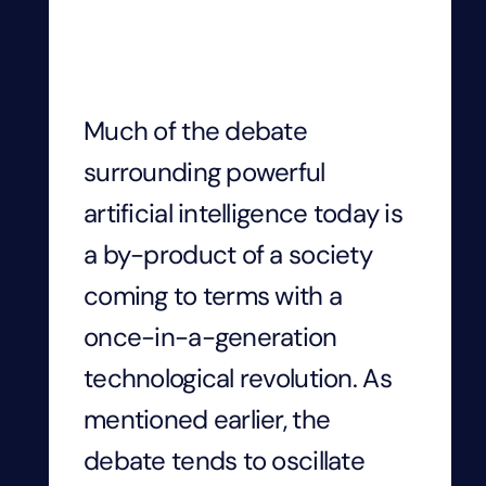
Much of the debate
surrounding powerful
artificial intelligence today is
a by-product of a society
coming to terms with a
once-in-a-generation
technological revolution. As
mentioned earlier, the
debate tends to oscillate