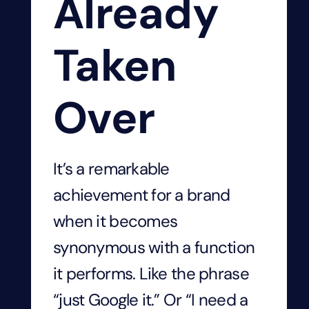
Already
Taken
Over
It’s a remarkable
achievement for a brand
when it becomes
synonymous with a function
it performs. Like the phrase
“just Google it.” Or “I need a