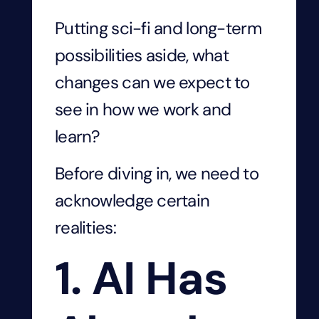
Putting sci-fi and long-term
possibilities aside, what
changes can we expect to
see in how we work and
learn?
Before diving in, we need to
acknowledge certain
realities:
1. AI Has