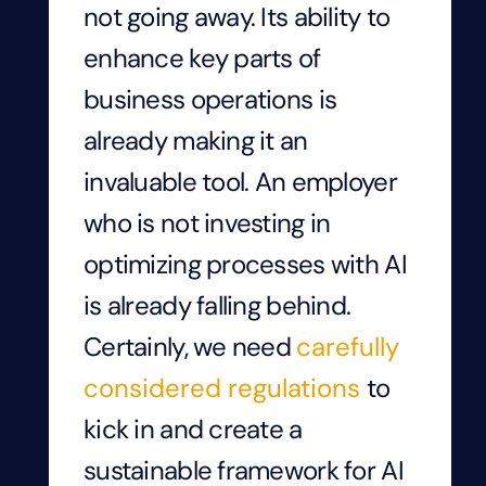
not going away. Its ability to
enhance key parts of
business operations is
already making it an
invaluable tool. An employer
who is not investing in
optimizing processes with AI
is already falling behind.
Certainly, we need
carefully
considered regulations
to
kick in and create a
sustainable framework for AI