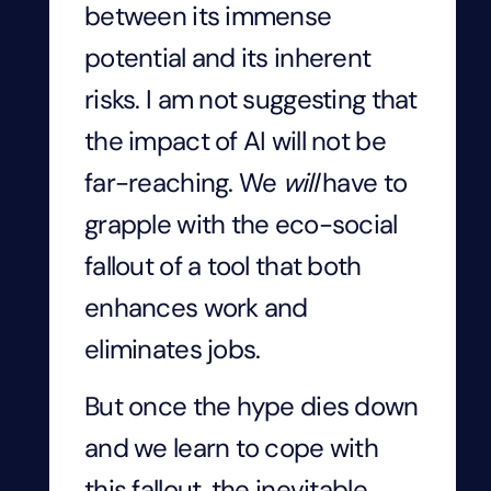
between its immense
potential and its inherent
risks. I am not suggesting that
the impact of AI will not be
far-reaching. We
will
have to
grapple with the eco-social
fallout of a tool that both
enhances work and
eliminates jobs.
But once the hype dies down
and we learn to cope with
this fallout, the inevitable