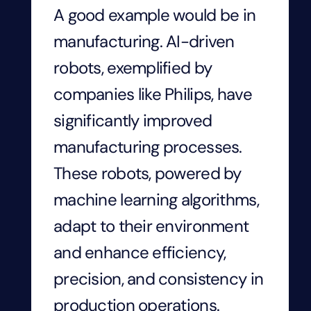
A good example would be in
manufacturing. AI-driven
robots, exemplified by
companies like Philips, have
significantly improved
manufacturing processes.
These robots, powered by
machine learning algorithms,
adapt to their environment
and enhance efficiency,
precision, and consistency in
production operations.