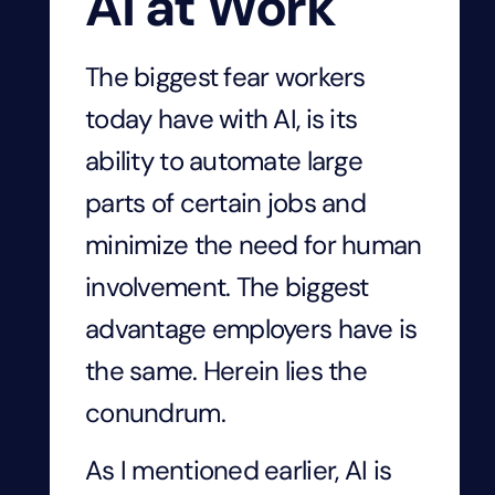
AI at Work
The biggest fear workers
today have with AI, is its
ability to automate large
parts of certain jobs and
minimize the need for human
involvement. The biggest
advantage employers have is
the same. Herein lies the
conundrum.
As I mentioned earlier, AI is