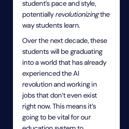
student’s pace and style,
potentially
revolutionizing
the
way students learn.
Over the next decade, these
students will be graduating
into a world that has already
experienced the AI
revolution and working in
jobs that don’t even exist
right now. This means it’s
going to be vital for our
education system to