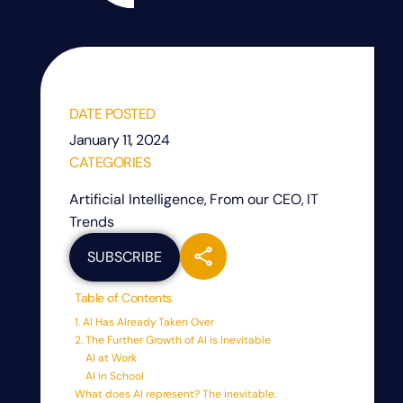
DATE POSTED
January 11, 2024
CATEGORIES
Artificial Intelligence
,
From our CEO
,
IT
Trends
SUBSCRIBE
Table of Contents
1. AI Has Already Taken Over
2. The Further Growth of AI is Inevitable
AI at Work
AI in School
What does AI represent? The inevitable.