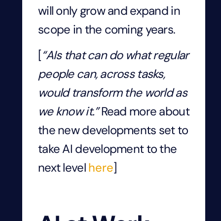
will only grow and expand in
scope in the coming years.
[
“AIs that can do what regular
people can, across tasks,
would transform the world as
we know it.”
Read more about
the new developments set to
take AI development to the
next level
here
]