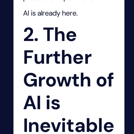
AI is already here.
2. The
Further
Growth of
AI is
Inevitable