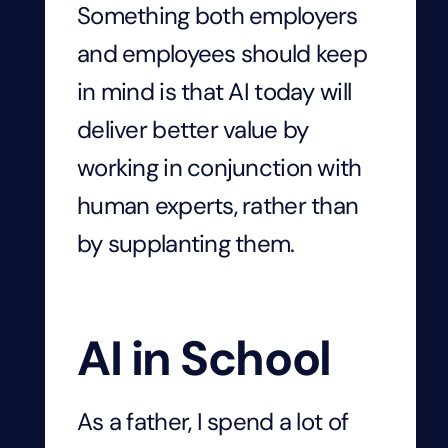
Something both employers
and employees should keep
in mind is that AI today will
deliver better value by
working in conjunction with
human experts, rather than
by supplanting them.
AI in School
As a father, I spend a lot of