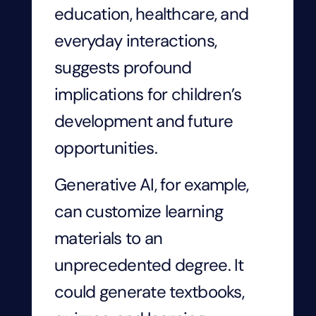
education, healthcare, and
everyday interactions,
suggests profound
implications for children’s
development and future
opportunities.
Generative AI, for example,
can customize learning
materials to an
unprecedented degree. It
could generate textbooks,