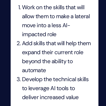
Work on the skills that will
allow them to make a lateral
move into a less AI-
impacted role
Add skills that will help them
expand their current role
beyond the ability to
automate
Develop the technical skills
to leverage AI tools to
deliver increased value