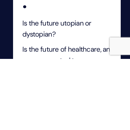
.
Is the future utopian or
dystopian?
Is the future of healthcare, an
app, connected to an
automated dispensary and a
drone delivery system? This
means that patients are
assured of fast and
affordable healthcare, with
increased access to