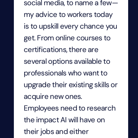
social media, to name a few—
my advice to workers today
is to upskill every chance you
get. From online courses to
certifications, there are
several options available to
professionals who want to
upgrade their existing skills or
acquire new ones.
Employees need to research
the impact AI will have on
their jobs and either