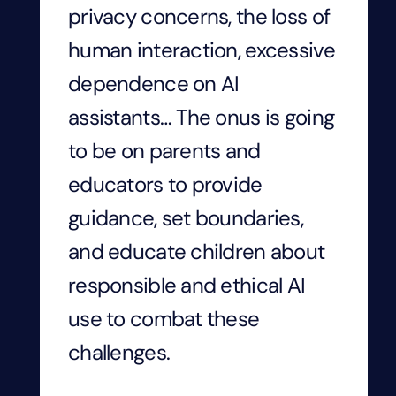
privacy concerns, the loss of
human interaction, excessive
dependence on AI
assistants… The onus is going
to be on parents and
educators to provide
guidance, set boundaries,
and educate children about
responsible and ethical AI
use to combat these
challenges.