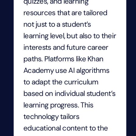
quizzes, and learning
resources that are tailored
not just to a student’s
learning level, but also to their
interests and future career
paths. Platforms like Khan
Academy use AI algorithms
to adapt the curriculum
based on individual student’s
learning progress. This
technology tailors
educational content to the