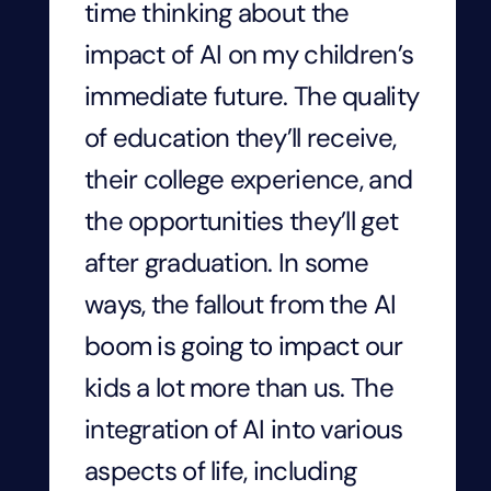
time thinking about the
impact of AI on my children’s
immediate future. The quality
of education they’ll receive,
their college experience, and
the opportunities they’ll get
after graduation. In some
ways, the fallout from the AI
boom is going to impact our
kids a lot more than us. The
integration of AI into various
aspects of life, including