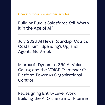
Check out our some other articles
Build or Buy: Is Salesforce Still Worth
It in the Age of AI?
July 2026 AI News Roundup: Courts,
Costs, Kimi, Spending’s Up, and
Agents Go Amok
Microsoft Dynamics 365 AI Voice
Calling and the VOICE Framework™:
Platform Power vs Organizational
Control
Redesigning Entry-Level Work:
Building the AI Orchestrator Pipeline