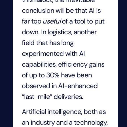
conclusion will be that AI is
far too
useful
of a tool to put
down. In logistics, another
field that has long
experimented with AI
capabilities, efficiency gains
of up to 30% have been
observed in AI-enhanced
“last-mile” deliveries.
Artificial intelligence, both as
an industry and a technology,