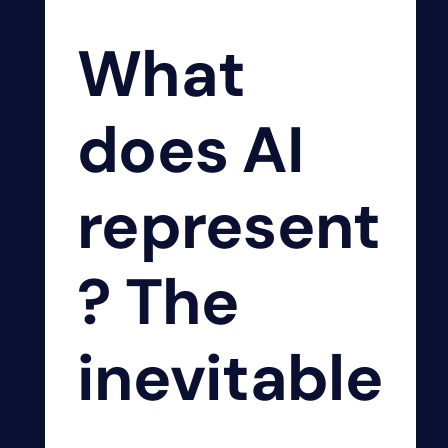
What
does AI
represent
? The
inevitable