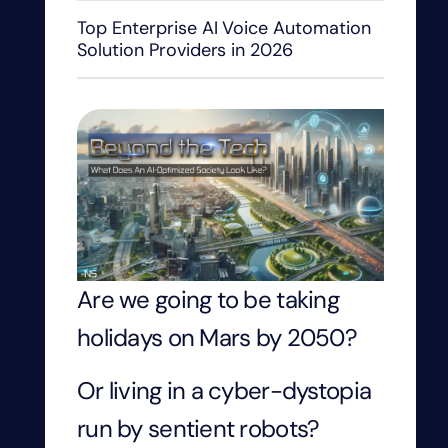
Top Enterprise AI Voice Automation
Solution Providers in 2026
Are we going to be taking
holidays on Mars by 2050?
Or living in a cyber-dystopia
run by sentient robots?