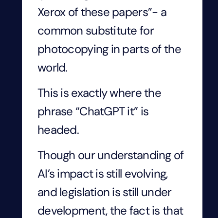
Xerox of these papers”- a
common substitute for
photocopying in parts of the
world.
This is exactly where the
phrase “ChatGPT it” is
headed.
Though our understanding of
AI’s impact is still evolving,
and legislation is still under
development, the fact is that