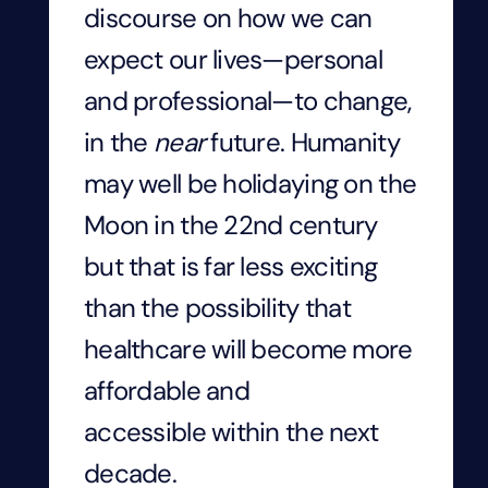
discourse on how we can
expect our lives—personal
and professional—to change,
in the
near
future. Humanity
may well be holidaying on the
Moon in the 22
nd
century
but that is far less exciting
than the possibility that
healthcare will become more
affordable and
accessible within the next
decade.