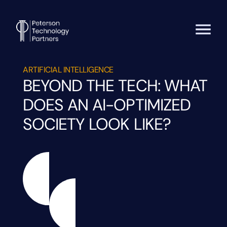
ARTIFICIAL INTELLIGENCE
BEYOND THE TECH: WHAT
DOES AN AI-OPTIMIZED
SOCIETY LOOK LIKE?