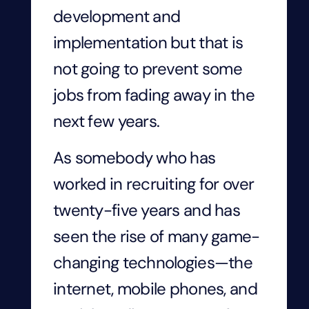
development and
implementation but that is
not going to prevent some
jobs from fading away in the
next few years.
As somebody who has
worked in recruiting for over
twenty-five years and has
seen the rise of many game-
changing technologies—the
internet, mobile phones, and