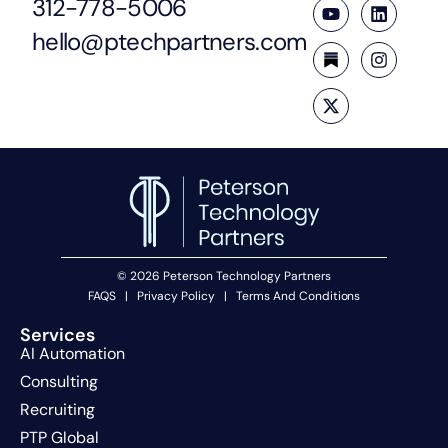
312-778-5006
hello@ptechpartners.com
© 2026 Peterson Technology Partners
FAQS
|
Privacy Policy
|
Terms And Conditions
Services
AI Automation
Consulting
Recruiting
PTP Global