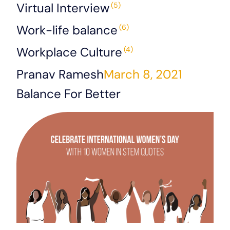
Virtual Interview
(5)
Work-life balance
(6)
Workplace Culture
(4)
Pranav Ramesh
March 8, 2021
Balance For Better