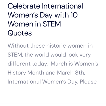
Celebrate International
Women’s Day with 10
Women in STEM
Quotes
Without these historic women in
STEM, the world would look very
different today. March is Women’s
History Month and March 8th,
International Women’s Day. Please