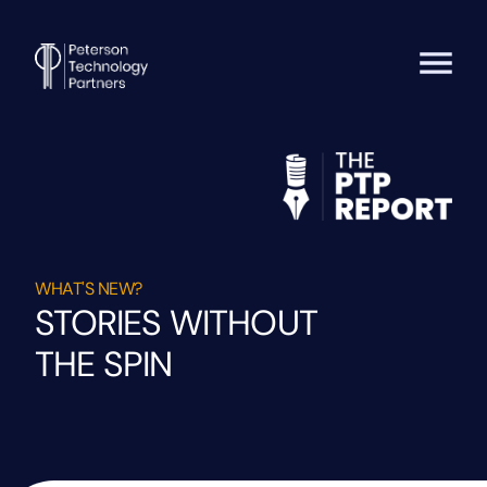
WHAT'S NEW?
STORIES WITHOUT
THE SPIN