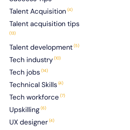
Talent Acquisition
(4)
Talent acquisition tips
(13)
Talent development
(5)
Tech industry
(10)
Tech jobs
(14)
Technical Skills
(4)
Tech workforce
(7)
Upskilling
(6)
UX designer
(4)