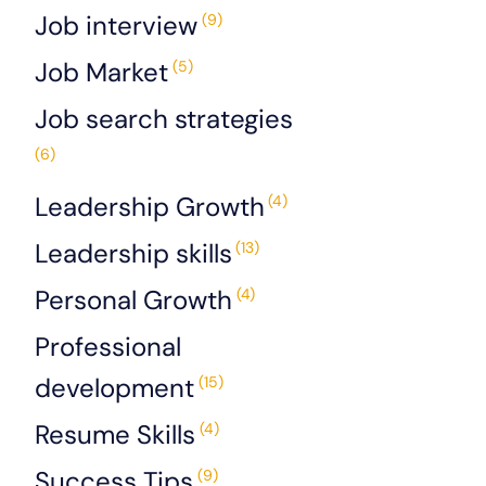
Job interview
(9)
Job Market
(5)
Job search strategies
(6)
Leadership Growth
(4)
Leadership skills
(13)
Personal Growth
(4)
Professional
development
(15)
Resume Skills
(4)
Success Tips
(9)