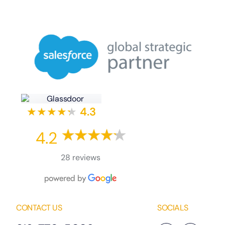
★★★★
★
★
4.3
4.2
28 reviews
CONTACT US
SOCIALS