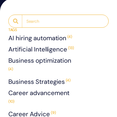
TAGS
AI hiring automation
(4)
Artificial Intelligence
(13)
Business optimization
(4)
Business Strategies
(4)
Career advancement
(10)
Career Advice
(9)