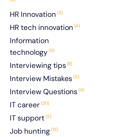
HR Innovation
(3)
HR tech innovation
(4)
Information
technology
(9)
Interviewing tips
(8)
Interview Mistakes
(5)
Interview Questions
(9)
IT career
(20)
IT support
(5)
Job hunting
(13)