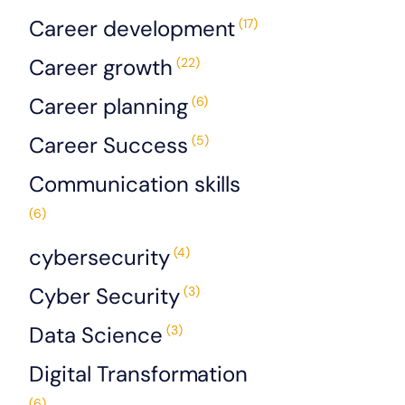
Career development
(17)
Career growth
(22)
Career planning
(6)
Career Success
(5)
Communication skills
(6)
cybersecurity
(4)
Cyber Security
(3)
Data Science
(3)
Digital Transformation
(6)