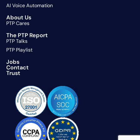
AI Voice Automation
About Us
PTP Cares
The PTP Report
PTP Talks
PTP Playlist
Jobs
Contact
Trust