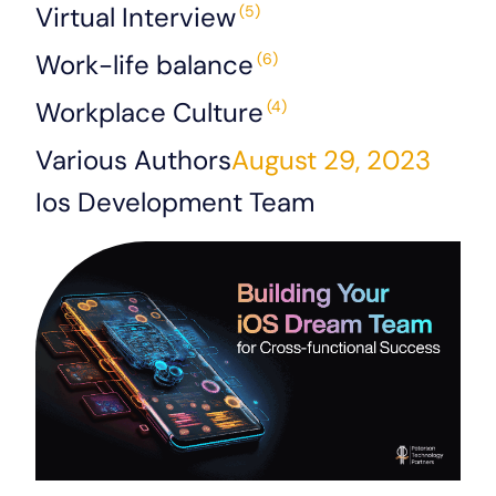
Virtual Interview
(5)
Work-life balance
(6)
Workplace Culture
(4)
Various Authors
August 29, 2023
Ios Development Team