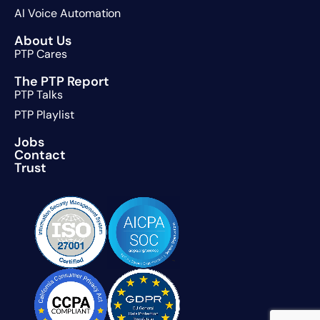
AI Voice Automation
About Us
PTP Cares
The PTP Report
PTP Talks
PTP Playlist
Jobs
Contact
Trust