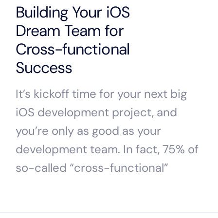
Building Your iOS
Dream Team for
Cross-functional
Success
It’s kickoff time for your next big
iOS development project, and
you’re only as good as your
development team. In fact, 75% of
so-called “cross-functional”