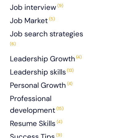
Job interview
(9)
Job Market
(5)
Job search strategies
(6)
Leadership Growth
(4)
Leadership skills
(13)
Personal Growth
(4)
Professional
development
(15)
Resume Skills
(4)
Success Tips
(9)