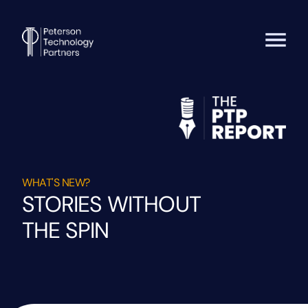
WHAT'S NEW?
STORIES WITHOUT
THE SPIN