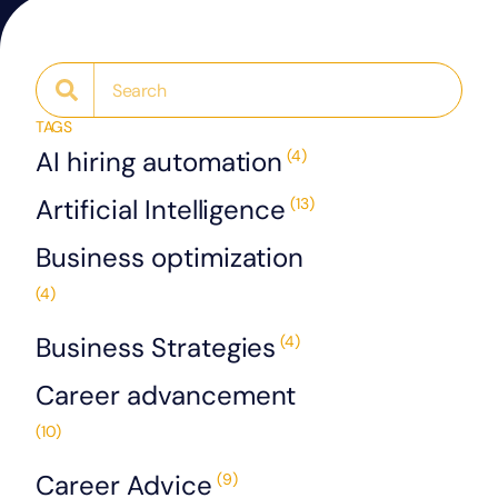
TAGS
AI hiring automation
(4)
Artificial Intelligence
(13)
Business optimization
(4)
Business Strategies
(4)
Career advancement
(10)
Career Advice
(9)