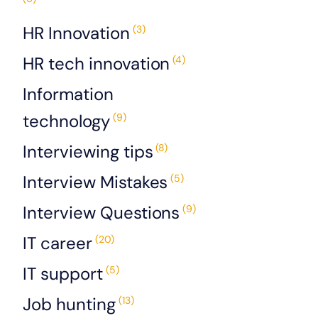
HR Innovation
(3)
HR tech innovation
(4)
Information
technology
(9)
Interviewing tips
(8)
Interview Mistakes
(5)
Interview Questions
(9)
IT career
(20)
IT support
(5)
Job hunting
(13)