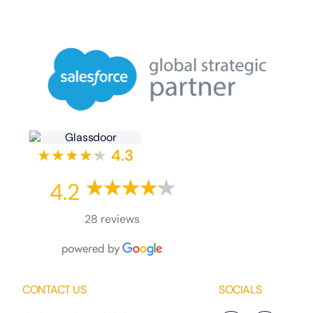
★★★★
★
★
4.3
4.2
28 reviews
CONTACT US
SOCIALS