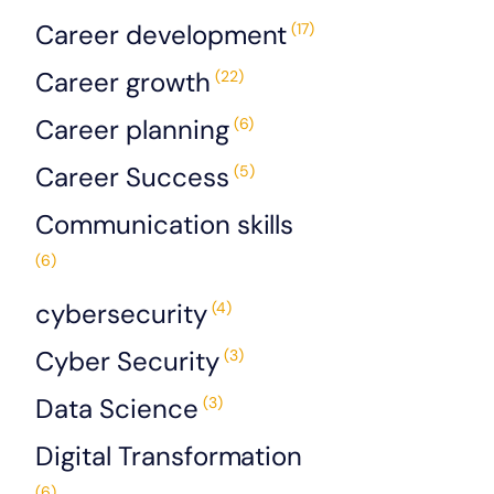
Career development
(17)
Career growth
(22)
Career planning
(6)
Career Success
(5)
Communication skills
(6)
cybersecurity
(4)
Cyber Security
(3)
Data Science
(3)
Digital Transformation
(6)