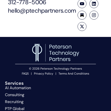
312-778-5006
hello@ptechpartners.com
© 2026 Peterson Technology Partners
FAQS
|
Privacy Policy
|
Terms And Conditions
Services
AI Automation
Consulting
Recruiting
PTP Global