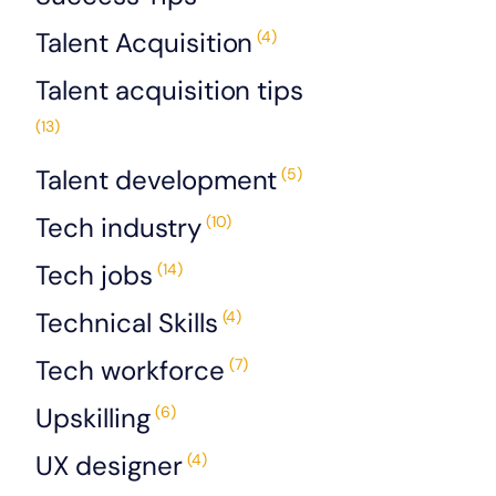
Talent Acquisition
(4)
Talent acquisition tips
(13)
Talent development
(5)
Tech industry
(10)
Tech jobs
(14)
Technical Skills
(4)
Tech workforce
(7)
Upskilling
(6)
UX designer
(4)