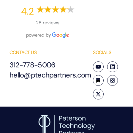
4.2
28 reviews
CONTACT US
SOCIALS
312-778-5006
hello@ptechpartners.com