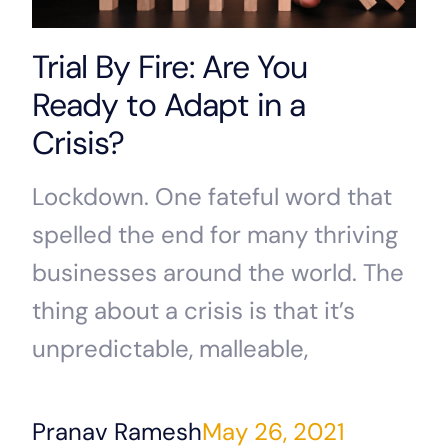
Trial By Fire: Are You
Ready to Adapt in a
Crisis?
Lockdown. One fateful word that
spelled the end for many thriving
businesses around the world. The
thing about a crisis is that it’s
unpredictable, malleable,
Pranav Ramesh
May 26, 2021