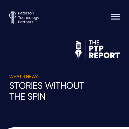
WHAT'S NEW?
STORIES WITHOUT
THE SPIN