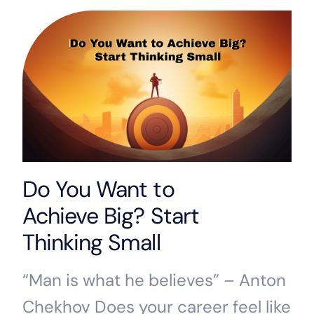
Do You Want to
Achieve Big? Start
Thinking Small
“Man is what he believes” – Anton
Chekhov Does your career feel like