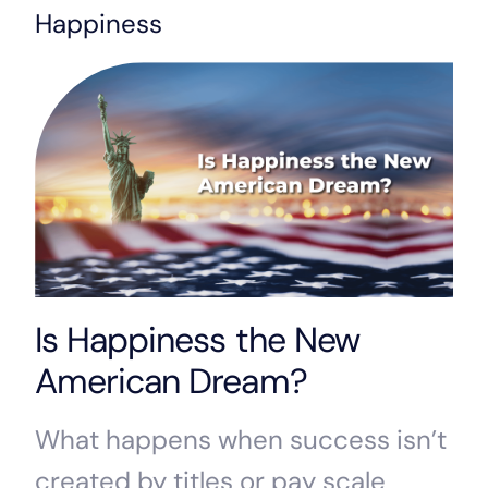
Happiness
Is Happiness the New
American Dream?
What happens when success isn’t
created by titles or pay scale