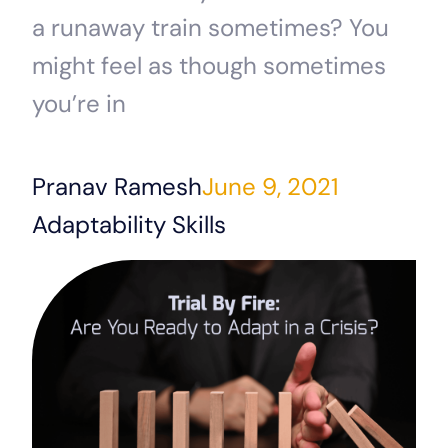
a runaway train sometimes? You
might feel as though sometimes
you’re in
Pranav Ramesh
June 9, 2021
Adaptability Skills