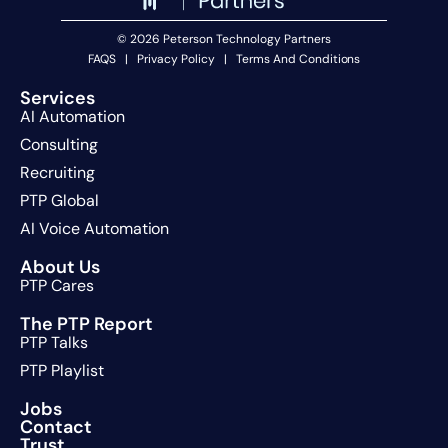
© 2026 Peterson Technology Partners
FAQS
|
Privacy Policy
|
Terms And Conditions
Services
AI Automation
Consulting
Recruiting
PTP Global
AI Voice Automation
About Us
PTP Cares
The PTP Report
PTP Talks
PTP Playlist
Jobs
Contact
Trust