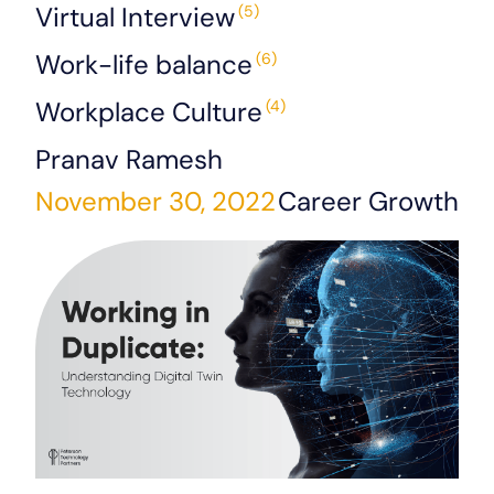
Virtual Interview
(5)
Work-life balance
(6)
Workplace Culture
(4)
Pranav Ramesh
November 30, 2022
Career Growth