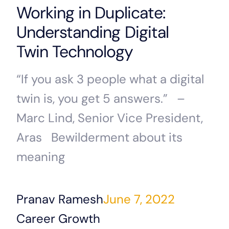
Working in Duplicate:
Understanding Digital
Twin Technology
“If you ask 3 people what a digital
twin is, you get 5 answers.” –
Marc Lind, Senior Vice President,
Aras Bewilderment about its
meaning
Pranav Ramesh
June 7, 2022
Career Growth