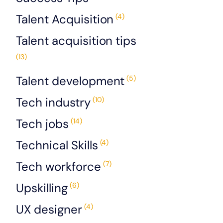
Talent Acquisition
(4)
Talent acquisition tips
(13)
Talent development
(5)
Tech industry
(10)
Tech jobs
(14)
Technical Skills
(4)
Tech workforce
(7)
Upskilling
(6)
UX designer
(4)