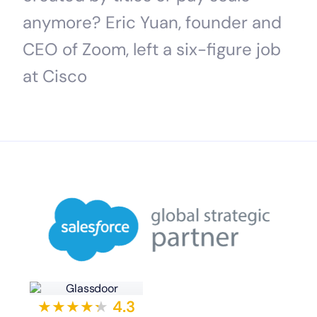
anymore? Eric Yuan, founder and
CEO of Zoom, left a six-figure job
at Cisco
★★★★
★
★
4.3