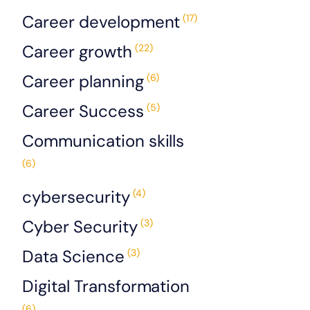
Career development
(17)
Career growth
(22)
Career planning
(6)
Career Success
(5)
Communication skills
(6)
cybersecurity
(4)
Cyber Security
(3)
Data Science
(3)
Digital Transformation
(6)