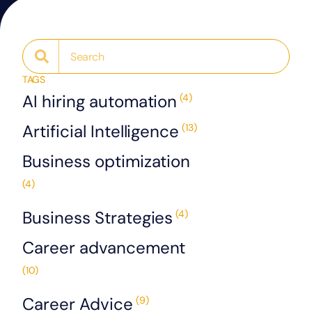
TAGS
AI hiring automation
(4)
Artificial Intelligence
(13)
Business optimization
(4)
Business Strategies
(4)
Career advancement
(10)
Career Advice
(9)