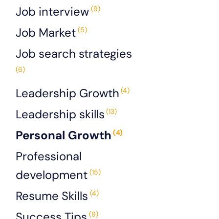
Job interview
(9)
Job Market
(5)
Job search strategies
(6)
Leadership Growth
(4)
Leadership skills
(13)
Personal Growth
(4)
Professional
development
(15)
Resume Skills
(4)
Success Tips
(9)