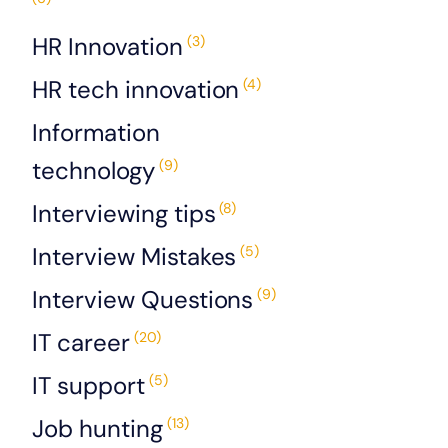
HR Innovation
(3)
HR tech innovation
(4)
Information
technology
(9)
Interviewing tips
(8)
Interview Mistakes
(5)
Interview Questions
(9)
IT career
(20)
IT support
(5)
Job hunting
(13)