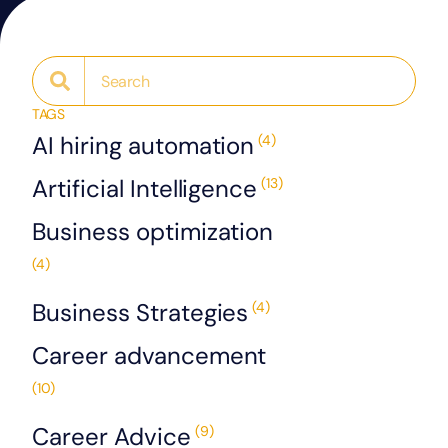
TAGS
AI hiring automation
(4)
Artificial Intelligence
(13)
Business optimization
(4)
Business Strategies
(4)
Career advancement
(10)
Career Advice
(9)