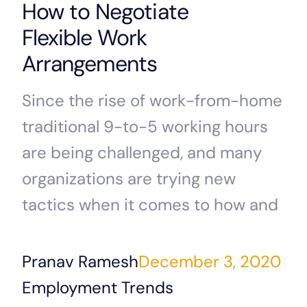
How to Negotiate
Flexible Work
Arrangements
Since the rise of work-from-home
traditional 9-to-5 working hours
are being challenged, and many
organizations are trying new
tactics when it comes to how and
Pranav Ramesh
December 3, 2020
Employment Trends