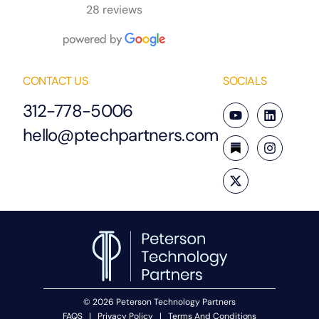
28 reviews
CONTACT US
SOCIALS
312-778-5006
hello@ptechpartners.com
© 2026 Peterson Technology Partners
FAQS
|
Privacy Policy
|
Terms And Conditions