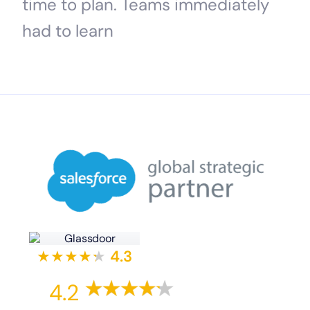
time to plan. Teams immediately
had to learn
★★★★
★
★
4.3
4.2