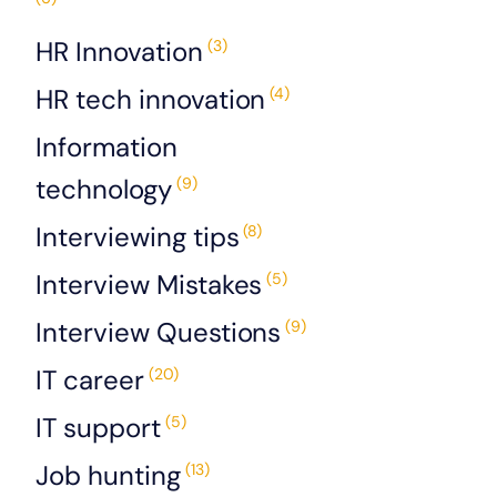
HR Innovation
(3)
HR tech innovation
(4)
Information
technology
(9)
Interviewing tips
(8)
Interview Mistakes
(5)
Interview Questions
(9)
IT career
(20)
IT support
(5)
Job hunting
(13)