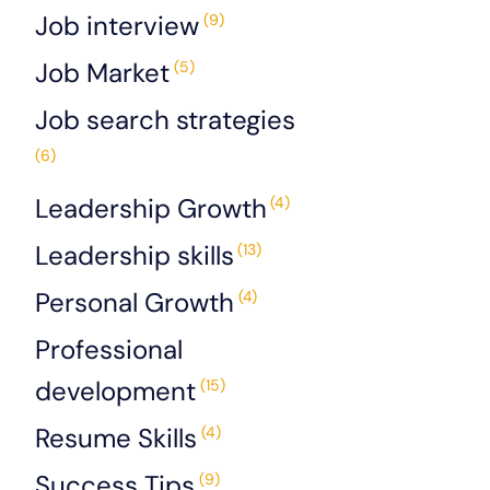
Job interview
(9)
Job Market
(5)
Job search strategies
(6)
Leadership Growth
(4)
Leadership skills
(13)
Personal Growth
(4)
Professional
development
(15)
Resume Skills
(4)
Success Tips
(9)