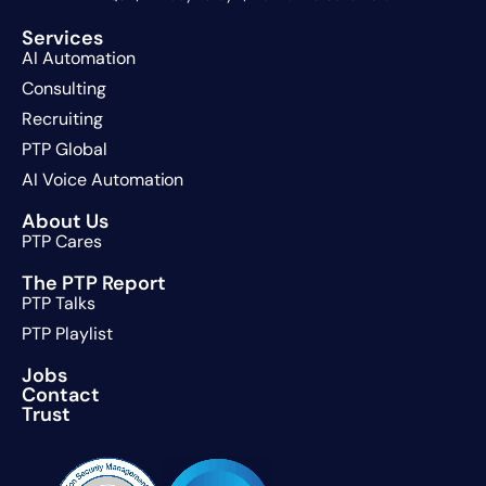
Services
AI Automation
Consulting
Recruiting
PTP Global
AI Voice Automation
About Us
PTP Cares
The PTP Report
PTP Talks
PTP Playlist
Jobs
Contact
Trust