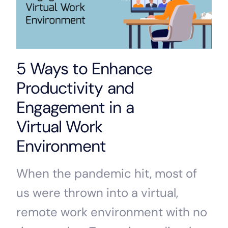
5 Ways to Enhance
Productivity and
Engagement in a
Virtual Work
Environment
When the pandemic hit, most of
us were thrown into a virtual,
remote work environment with no