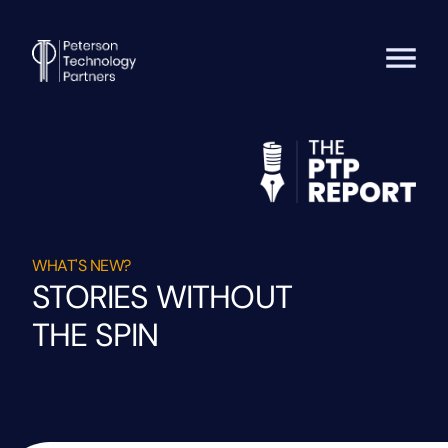
WHAT'S NEW?
STORIES WITHOUT
THE SPIN