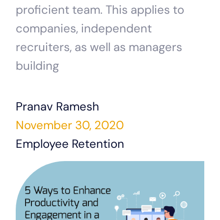
proficient team. This applies to
companies, independent
recruiters, as well as managers
building
Pranav Ramesh
November 30, 2020
Employee Retention