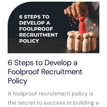
6 Steps to Develop a
Foolproof Recruitment
Policy
A foolproof recruitment policy is
the secret to success in building a