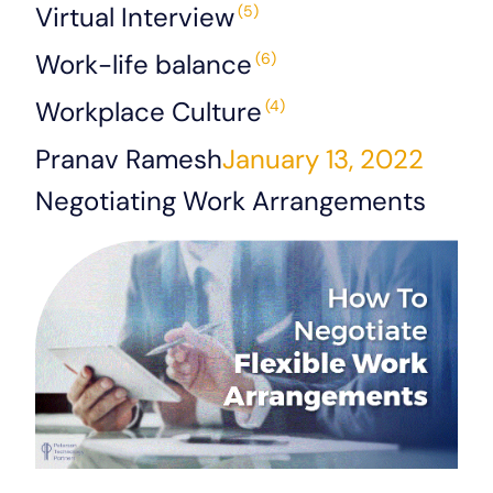
Virtual Interview
(5)
Work-life balance
(6)
Workplace Culture
(4)
Pranav Ramesh
January 13, 2022
Negotiating Work Arrangements