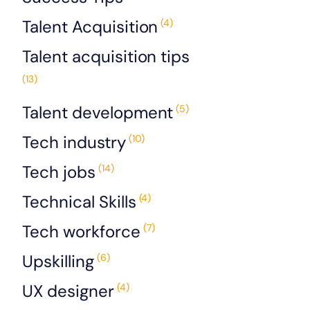
Talent Acquisition
(4)
Talent acquisition tips
(13)
Talent development
(5)
Tech industry
(10)
Tech jobs
(14)
Technical Skills
(4)
Tech workforce
(7)
Upskilling
(6)
UX designer
(4)