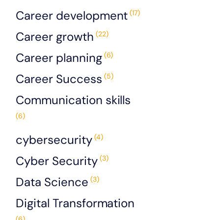
Career development
(17)
Career growth
(22)
Career planning
(6)
Career Success
(5)
Communication skills
(6)
cybersecurity
(4)
Cyber Security
(3)
Data Science
(3)
Digital Transformation
(6)