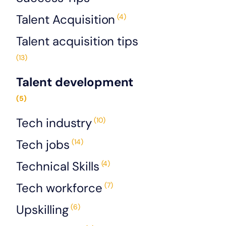
Talent Acquisition
(4)
Talent acquisition tips
(13)
Talent development
(5)
Tech industry
(10)
Tech jobs
(14)
Technical Skills
(4)
Tech workforce
(7)
Upskilling
(6)