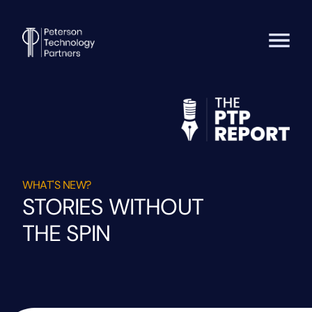
WHAT'S NEW?
STORIES WITHOUT
THE SPIN