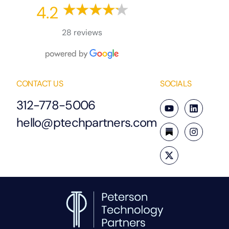
4.2
28 reviews
CONTACT US
SOCIALS
312-778-5006
hello@ptechpartners.com