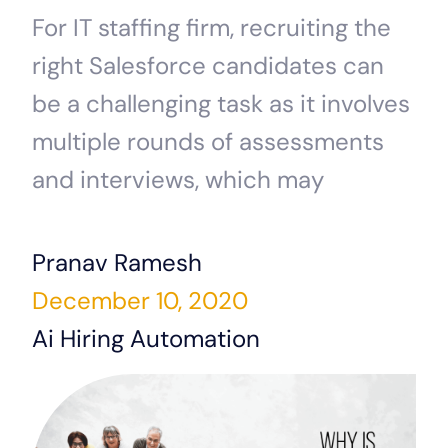
For IT staffing firm, recruiting the
right Salesforce candidates can
be a challenging task as it involves
multiple rounds of assessments
and interviews, which may
Pranav Ramesh
December 10, 2020
Ai Hiring Automation