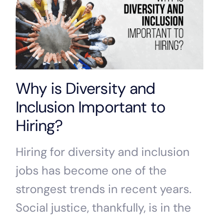
Why is Diversity and
Inclusion Important to
Hiring?
Hiring for diversity and inclusion
jobs has become one of the
strongest trends in recent years.
Social justice, thankfully, is in the