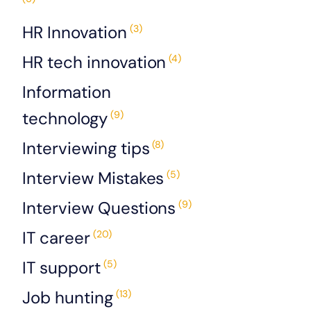
HR Innovation
(3)
HR tech innovation
(4)
Information
technology
(9)
Interviewing tips
(8)
Interview Mistakes
(5)
Interview Questions
(9)
IT career
(20)
IT support
(5)
Job hunting
(13)