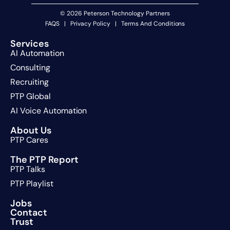
© 2026 Peterson Technology Partners
FAQS
|
Privacy Policy
|
Terms And Conditions
Services
AI Automation
Consulting
Recruiting
PTP Global
AI Voice Automation
About Us
PTP Cares
The PTP Report
PTP Talks
PTP Playlist
Jobs
Contact
Trust