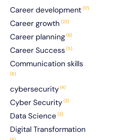
Career development
(17)
Career growth
(22)
Career planning
(6)
Career Success
(5)
Communication skills
(6)
cybersecurity
(4)
Cyber Security
(3)
Data Science
(3)
Digital Transformation
(6)