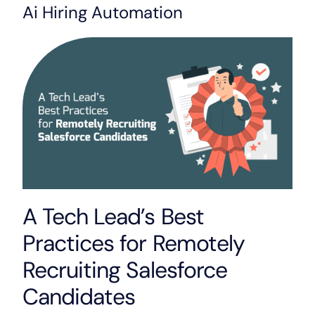
Ai Hiring Automation
A Tech Lead’s Best
Practices for Remotely
Recruiting Salesforce
Candidates