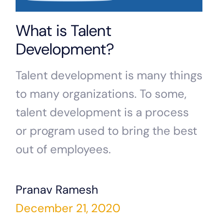
What is Talent
Development?
Talent development is many things
to many organizations. To some,
talent development is a process
or program used to bring the best
out of employees.
Pranav Ramesh
December 21, 2020