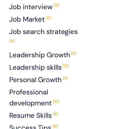
Job interview
(9)
Job Market
(5)
Job search strategies
(6)
Leadership Growth
(4)
Leadership skills
(13)
Personal Growth
(4)
Professional
development
(15)
Resume Skills
(4)
Success Tips
(9)