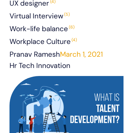
UX designer
(4)
Virtual Interview
(5)
Work-life balance
(6)
Workplace Culture
(4)
Pranav Ramesh
March 1, 2021
Hr Tech Innovation