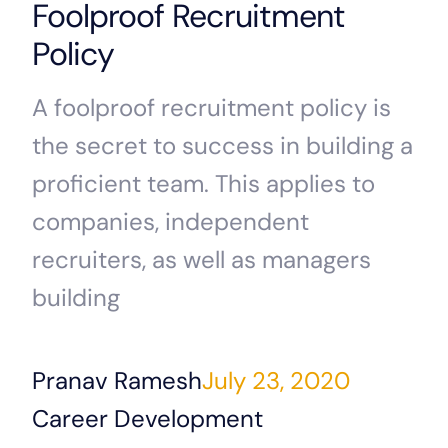
Foolproof Recruitment
Policy
A foolproof recruitment policy is
the secret to success in building a
proficient team. This applies to
companies, independent
recruiters, as well as managers
building
Pranav Ramesh
July 23, 2020
Career Development