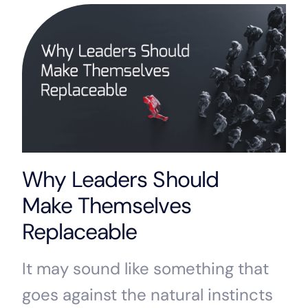
Why Leaders Should
Make Themselves
Replaceable
It may sound like something that
goes against the natural instincts