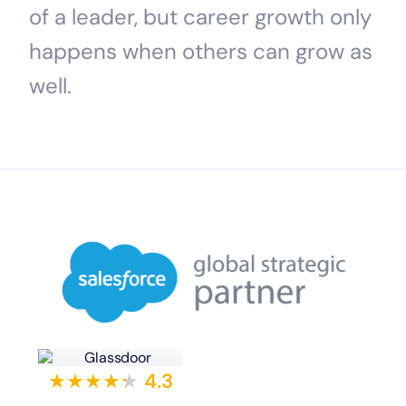
of a leader, but career growth only
happens when others can grow as
well.
★★★★
★
★
4.3