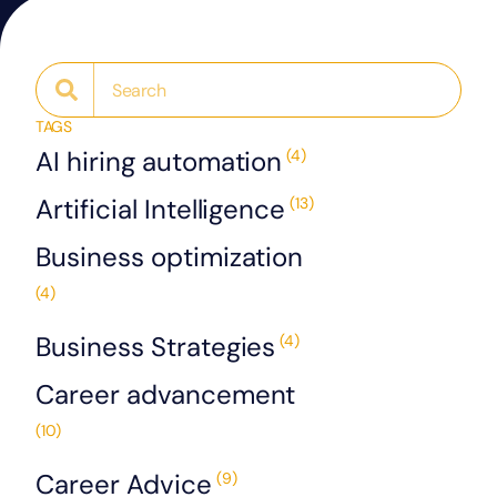
TAGS
AI hiring automation
(4)
Artificial Intelligence
(13)
Business optimization
(4)
Business Strategies
(4)
Career advancement
(10)
Career Advice
(9)