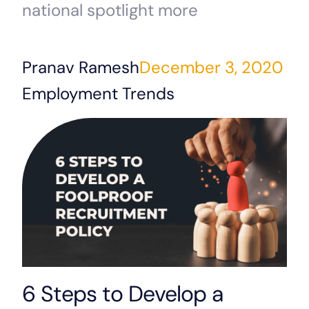
national spotlight more
Pranav Ramesh
December 3, 2020
Employment Trends
6 Steps to Develop a