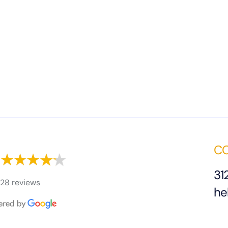
CO
31
28 reviews
he