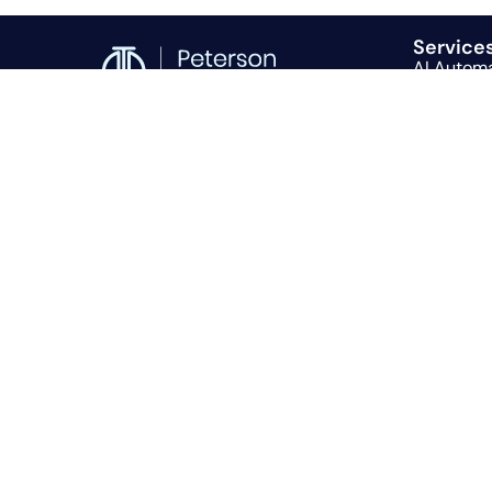
Service
AI Autom
Consultin
Recruitin
© 2026 Peterson Technology Partners
PTP Globa
FAQS
|
Privacy Policy
|
Terms And Conditions
AI Voice 