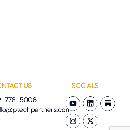
NTACT US
SOCIALS
2-778-5006
llo@ptechpartners.com