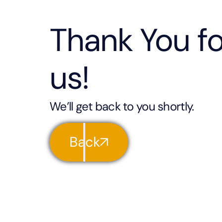
Thank You fo
us!
We’ll get back to you shortly.
Back