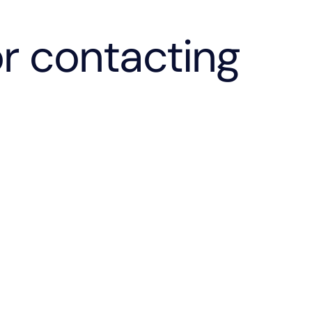
r contacting