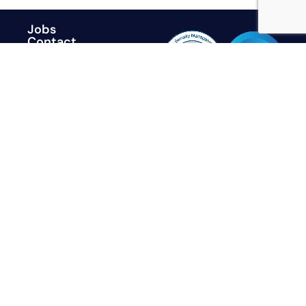
Jobs
Contact
Trust