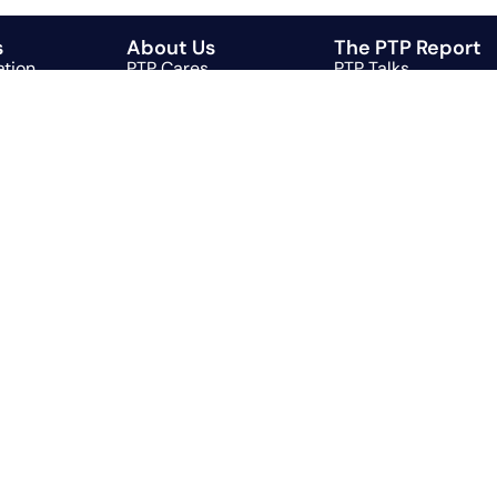
s
About Us
The PTP Report
ation
PTP Cares
PTP Talks
g
PTP Playlist
g
l
Automation