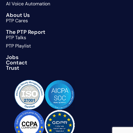
AI Voice Automation
About Us
PTP Cares
The PTP Report
PTP Talks
PTP Playlist
Jobs
Contact
Trust