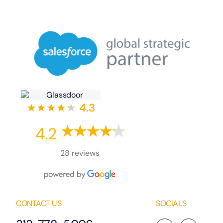
★★★★
★
★
4.3
4.2
28 reviews
CONTACT US
SOCIALS