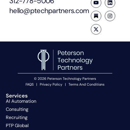
312-778-5006
hello@ptechpartners.com
© 2026 Peterson Technology Partners
FAQS
|
Privacy Policy
|
Terms And Conditions
Services
AI Automation
Consulting
Recruiting
PTP Global