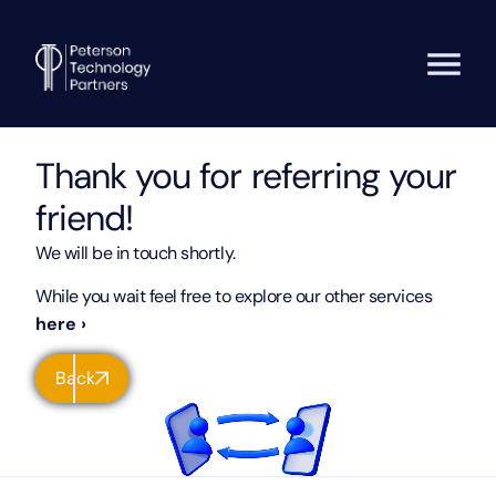
Thank you for referring your
friend!
We will be in touch shortly.
While you wait feel free to explore our other services
here ›
Back