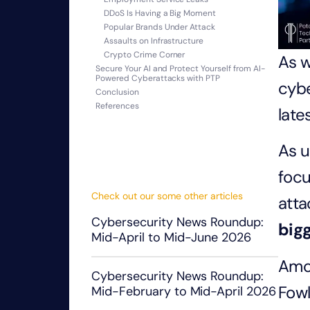
DDoS Is Having a Big Moment
Popular Brands Under Attack
Assaults on Infrastructure
Crypto Crime Corner
As w
Secure Your AI and Protect Yourself from AI-
Powered Cyberattacks with PTP
cybe
Conclusion
References
late
As u
foc
Check out our some other articles
atta
Cybersecurity News Roundup:
big
Mid-April to Mid-June 2026
Amon
Cybersecurity News Roundup:
Fowl
Mid-February to Mid-April 2026