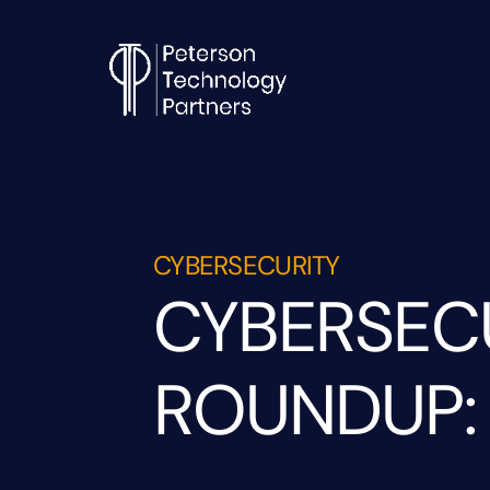
CYBERSECURITY
CYBERSEC
ROUNDUP: