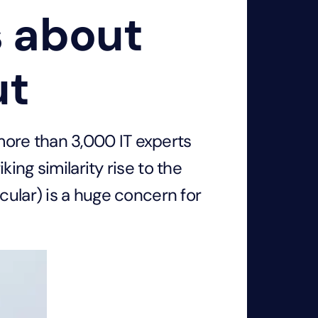
s about
ut
ore than 3,000 IT experts
ing similarity rise to the
cular) is a huge concern for