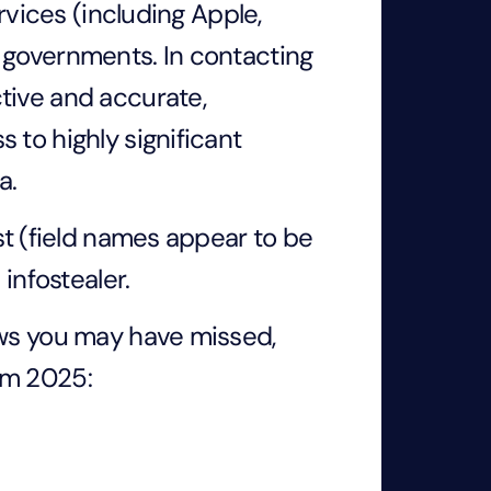
ervices (including Apple,
 governments. In contacting
tive and accurate,
 to highly significant
ta.
st (field names appear to be
 infostealer.
ews you may have missed,
om 2025: