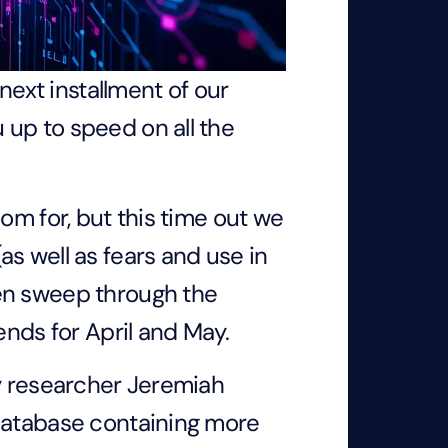
 next installment of our
up to speed on all the
om for, but this time out we
as well as fears and use in
hen sweep through the
rends for April and May.
ty researcher Jeremiah
 database containing more