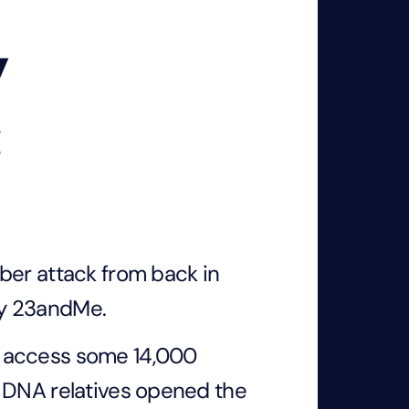
y
:
ber attack from back in
ny 23andMe.
o access some 14,000
y DNA relatives opened the