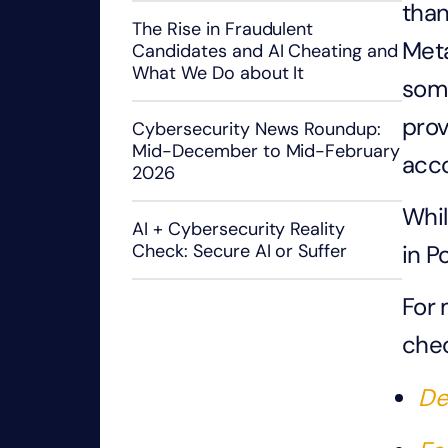
than
The Rise in Fraudulent
Meta
Candidates and AI Cheating and
What We Do about It
some
prov
Cybersecurity News Roundup:
Mid-December to Mid-February
acco
2026
Whil
AI + Cybersecurity Reality
in P
Check: Secure AI or Suffer
For 
chec
De