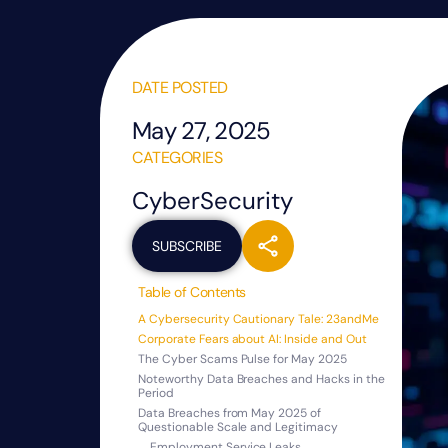
DATE POSTED
May 27, 2025
CATEGORIES
CyberSecurity
SUBSCRIBE
Table of Contents
A Cybersecurity Cautionary Tale: 23andMe
Corporate Fears about AI: Inside and Out
The Cyber Scams Pulse for May 2025
Noteworthy Data Breaches and Hacks in the
Period
Data Breaches from May 2025 of
Questionable Scale and Legitimacy
Employment Service Leaks