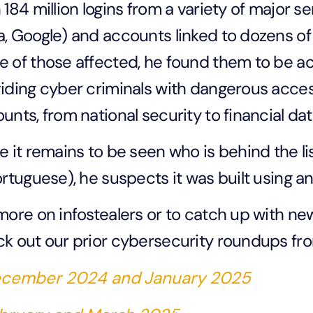
 184 million logins from a variety of major s
, Google) and accounts linked to dozens of
 of those affected, he found them to be ac
iding cyber criminals with dangerous access
unts, from national security to financial da
e it remains to be seen who is behind the li
ortuguese), he suspects it was built using an
more on infostealers or to catch up with n
k out our prior cybersecurity roundups fr
cember 2024 and January 2025