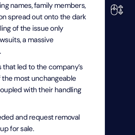
uding names, family members,
on spread out onto the dark
ng of the issue only
wsuits, a massive
.
s that led to the company’s
 of the most unchangeable
coupled with their handling
eeded and request removal
up for sale.