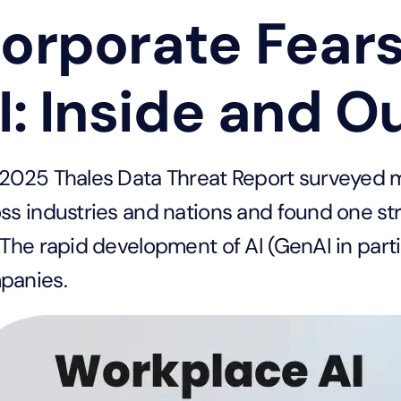
orporate Fear
I: Inside and O
2025 Thales Data Threat Report surveyed m
ss industries and nations and found one strik
 The rapid development of AI (GenAI in parti
panies.