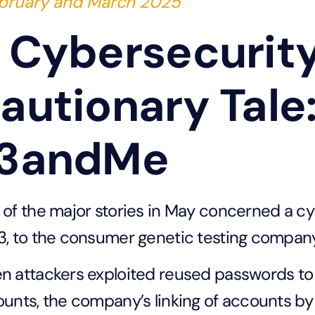
bruary and March 2025
 Cybersecurit
autionary Tale
3andMe
of the major stories in May concerned a cy
, to the consumer genetic testing compa
 attackers exploited reused passwords t
unts, the company’s linking of accounts b