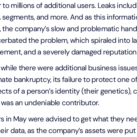
 to millions of additional users. Leaks incl
segments, and more. And as this informati
 the company’s slow and problematic handli
erbated the problem, which spiraled into la
lement, and a severely damaged reputation
while there were additional business issue
mate bankruptcy, its failure to protect one
cts of a person’s identity (their genetics), 
t, was an undeniable contributor.
s in May were advised to get what they n
heir data, as the company’s assets were put 