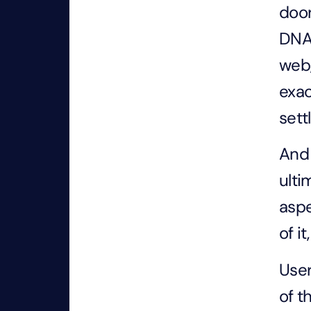
door
DNA 
web,
exac
sett
And 
ulti
aspe
of i
User
of t