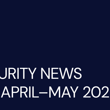
URITY NEWS
 APRIL–MAY 202