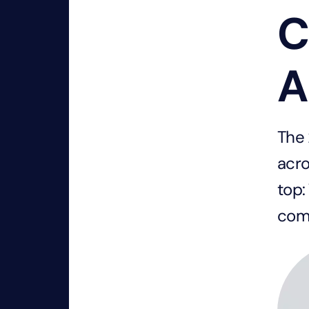
C
A
The 
acro
top:
com