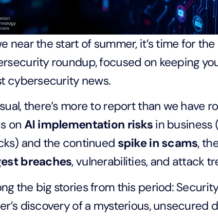
e near the start of summer, it’s time for the
rsecurity roundup, focused on keeping you 
st cybersecurity news.
sual, there’s more to report than we have ro
us on
AI implementation risks
in business (
cks) and the continued
spike in scams
, t
gest breaches
, vulnerabilities, and attack t
g the big stories from this period: Securi
er’s discovery of a mysterious, unsecured