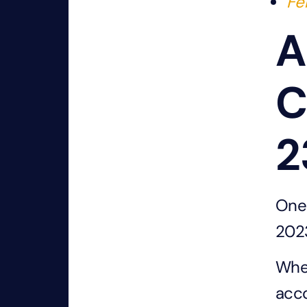
Fe
A
C
2
One 
2023
When
acco