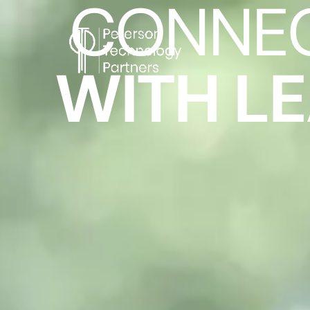
CONNE
WITH L