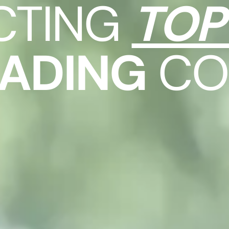
CTING
TOP
EADING
CO