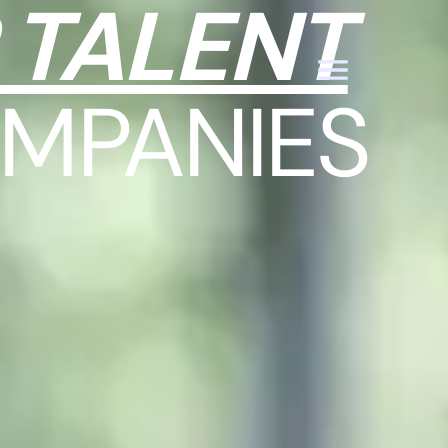
 TALENT
MPANIES