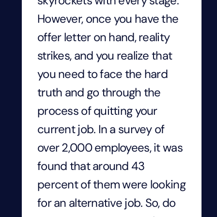
skyrockets with every stage.
However, once you have the
offer letter on hand, reality
strikes, and you realize that
you need to face the hard
truth and go through the
process of quitting your
current job. In a survey of
over 2,000 employees, it was
found that around 43
percent of them were looking
for an alternative job. So, do