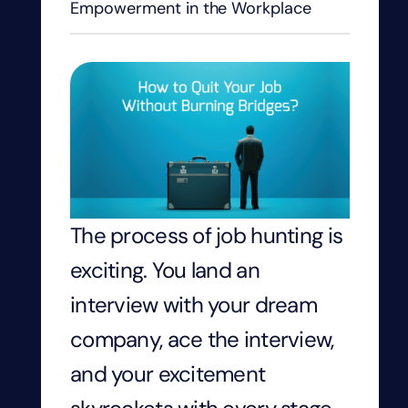
Empowerment in the Workplace
The process of job hunting is
exciting. You land an
interview with your dream
company, ace the interview,
and your excitement