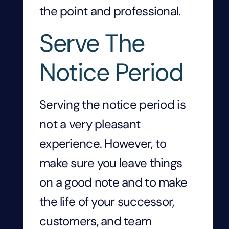
the point and professional.
Serve The
Notice Period
Serving the notice period is
not a very pleasant
experience. However, to
make sure you leave things
on a good note and to make
the life of your successor,
customers, and team