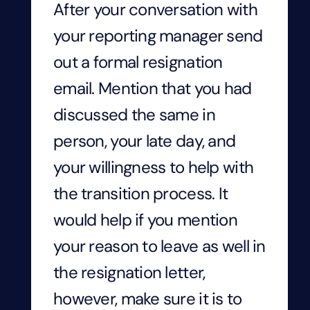
After your conversation with
your reporting manager send
out a formal resignation
email. Mention that you had
discussed the same in
person, your late day, and
your willingness to help with
the transition process. It
would help if you mention
your reason to leave as well in
the resignation letter,
however, make sure it is to