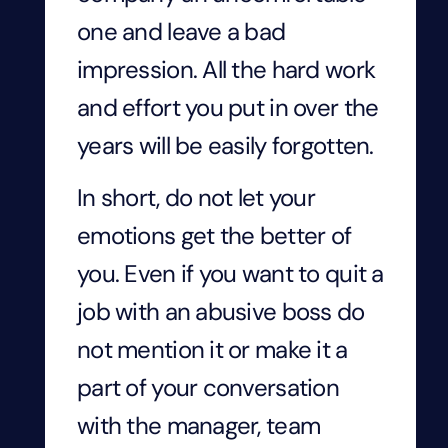
one and leave a bad
impression. All the hard work
and effort you put in over the
years will be easily forgotten.
In short, do not let your
emotions get the better of
you. Even if you want to quit a
job with an abusive boss do
not mention it or make it a
part of your conversation
with the manager, team