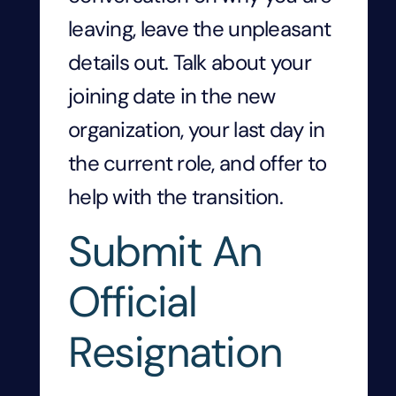
leaving, leave the unpleasant
details out. Talk about your
joining date in the new
organization, your last day in
the current role, and offer to
help with the transition.
Submit An
Official
Resignation