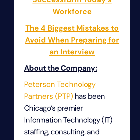
Workforce
The 4 Biggest Mistakes to
Avoid When Preparing for
an Interview
About the Company:
Peterson Technology
Partners (PTP)
has been
Chicago’s premier
Information Technology (IT)
staffing, consulting, and