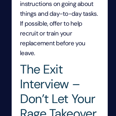
instructions on going about
things and day-to-day tasks.
If possible, offer to help
recruit or train your
replacement before you
leave.
The Exit
Interview –
Don’t Let Your
Rage Takeover