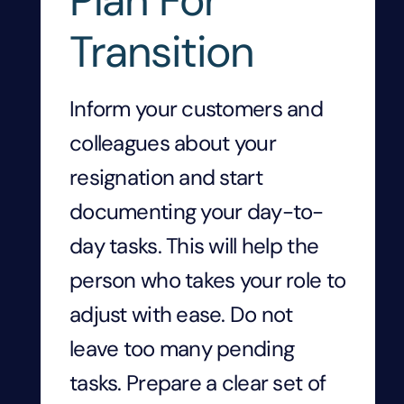
Plan For
Transition
Inform your customers and
colleagues about your
resignation and start
documenting your day-to-
day tasks. This will help the
person who takes your role to
adjust with ease. Do not
leave too many pending
tasks. Prepare a clear set of