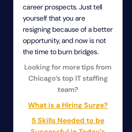
career prospects. Just tell
yourself that you are
resigning because of a better
opportunity, and now is not
the time to burn bridges.
Looking for more tips from
Chicago’s top IT staffing
team?
What is a Hiring Surge?
5 Skills Needed to be
Successful in Today’s