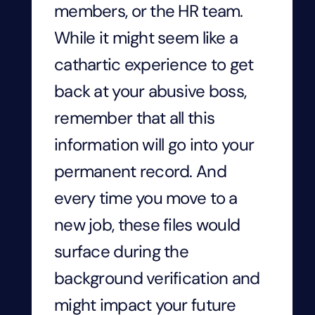
members, or the HR team.
While it might seem like a
cathartic experience to get
back at your abusive boss,
remember that all this
information will go into your
permanent record. And
every time you move to a
new job, these files would
surface during the
background verification and
might impact your future