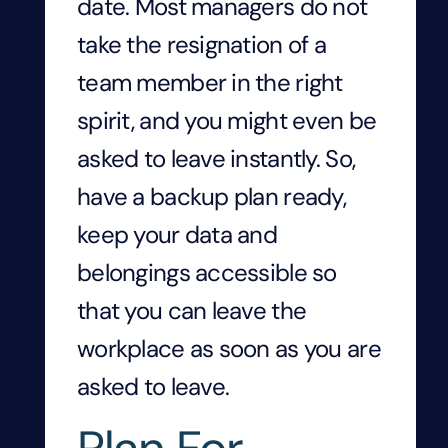
date. Most managers do not
take the resignation of a
team member in the right
spirit, and you might even be
asked to leave instantly. So,
have a backup plan ready,
keep your data and
belongings accessible so
that you can leave the
workplace as soon as you are
asked to leave.