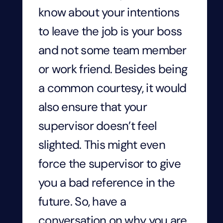
know about your intentions
to leave the job is your boss
and not some team member
or work friend. Besides being
a common courtesy, it would
also ensure that your
supervisor doesn’t feel
slighted. This might even
force the supervisor to give
you a bad reference in the
future. So, have a
conversation on why you are