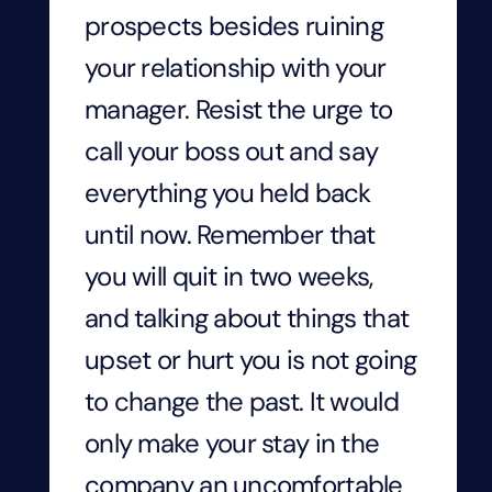
prospects besides ruining
your relationship with your
manager. Resist the urge to
call your boss out and say
everything you held back
until now. Remember that
you will quit in two weeks,
and talking about things that
upset or hurt you is not going
to change the past. It would
only make your stay in the
company an uncomfortable