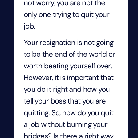
not worry, you are not the
only one trying to quit your
job.
Your resignation is not going
to be the end of the world or
worth beating yourself over.
However, it is important that
you do it right and how you
tell your boss that you are
quitting. So, how do you quit
a job without burning your
bridges? Is there a right way