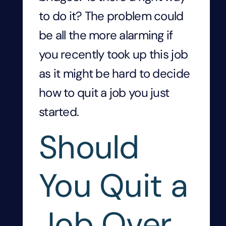
to do it? The problem could
be all the more alarming if
you recently took up this job
as it might be hard to decide
how to quit a job you just
started.
Should
You Quit a
Job Over