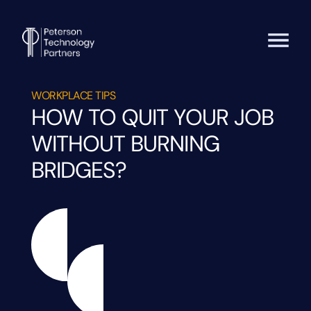
WORKPLACE TIPS
HOW TO QUIT YOUR JOB
WITHOUT BURNING
BRIDGES?