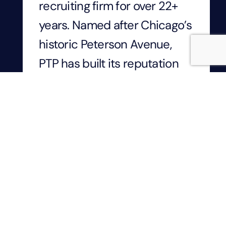
recruiting firm for over 22+
years. Named after Chicago’s
historic Peterson Avenue,
PTP has built its reputation
by developing lasting
relationships, leading digital
transformation, and inspiring
technical innovation
throughout Chicagoland.
Based in Park Ridge, IL, PTP’s
250+ employees have a
narrow focus on a single