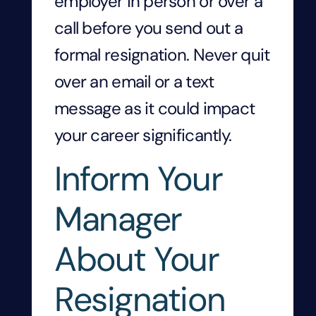
employer in person or over a
call before you send out a
formal resignation. Never quit
over an email or a text
message as it could impact
your career significantly.
Inform Your
Manager
About Your
Resignation