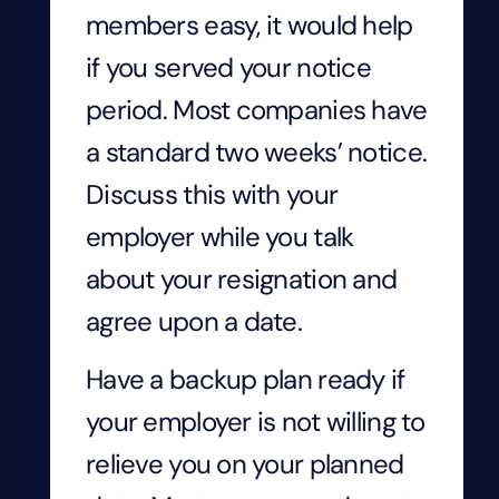
members easy, it would help
if you served your notice
period. Most companies have
a standard two weeks’ notice.
Discuss this with your
employer while you talk
about your resignation and
agree upon a date.
Have a backup plan ready if
your employer is not willing to
relieve you on your planned