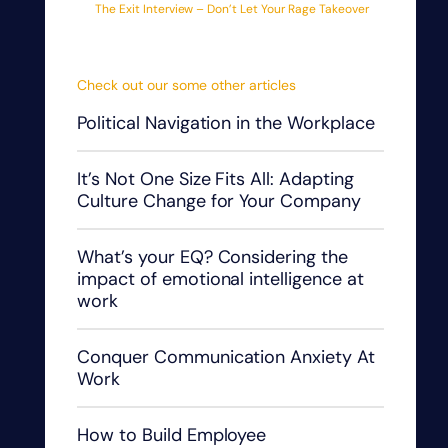
The Exit Interview – Don’t Let Your Rage Takeover
Check out our some other articles
Political Navigation in the Workplace
It’s Not One Size Fits All: Adapting
Culture Change for Your Company
What’s your EQ? Considering the
impact of emotional intelligence at
work
Conquer Communication Anxiety At
Work
How to Build Employee