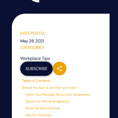
DATE POSTED
May 28, 2021
CATEGORIES
Workplace Tips
SUBSCRIBE
Table of Contents
Should You Quit a Job Over an Email?
Inform Your Manager About Your Resignation
Submit An Official Resignation
Serve The Notice Period
Plan For Transition