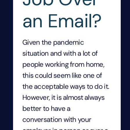
an Email?
Given the pandemic
situation and with a lot of
people working from home,
this could seem like one of
the acceptable ways to do it.
However, it is almost always
better to have a
conversation with your