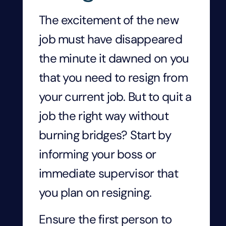
The excitement of the new
job must have disappeared
the minute it dawned on you
that you need to resign from
your current job. But to quit a
job the right way without
burning bridges? Start by
informing your boss or
immediate supervisor that
you plan on resigning.
Ensure the first person to