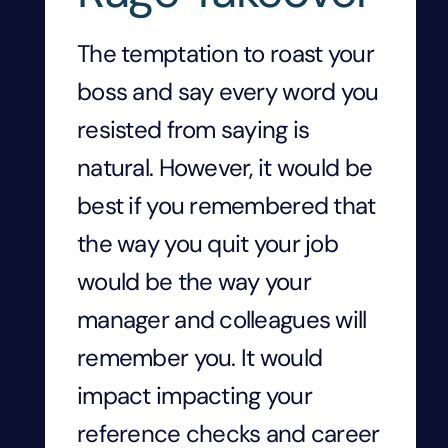
The temptation to roast your
boss and say every word you
resisted from saying is
natural. However, it would be
best if you remembered that
the way you quit your job
would be the way your
manager and colleagues will
remember you. It would
impact impacting your
reference checks and career