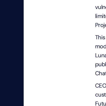
vuln
limi
Proj
This
mode
Luna
publ
Cha
CEO 
cust
Futu