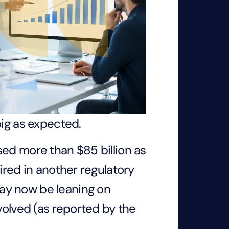
big as expected.
sed more than $85 billion as
ired in another regulatory
ay now be leaning on
volved (as reported by the