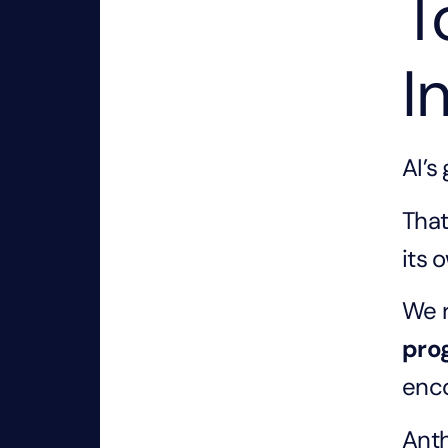
T
I
AI’s
That
its 
We r
pro
enco
Anth