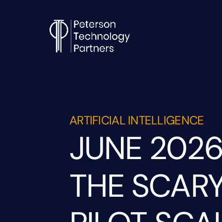
ARTIFICIAL INTELLIGENCE
JUNE 2026
THE SCARY