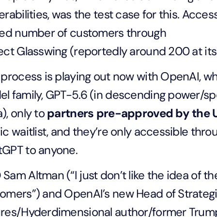
erabilities, was the test case for this. Acces
ted number of customers through
ect Glasswing (reportedly around 200 at its
 process is playing out now with OpenAI, wh
l family, GPT-5.6 (in descending power/spe
), only to
partners pre-approved by the
ic waitlist, and they’re only accessible th
tGPT to anyone.
Sam Altman (“I just don’t like the idea of 
omers”) and OpenAI’s new Head of Strateg
res/Hyderdimensional author/former Trump 