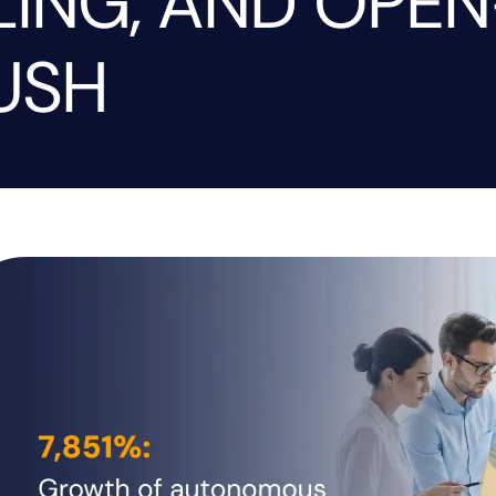
LING, AND OPEN
USH