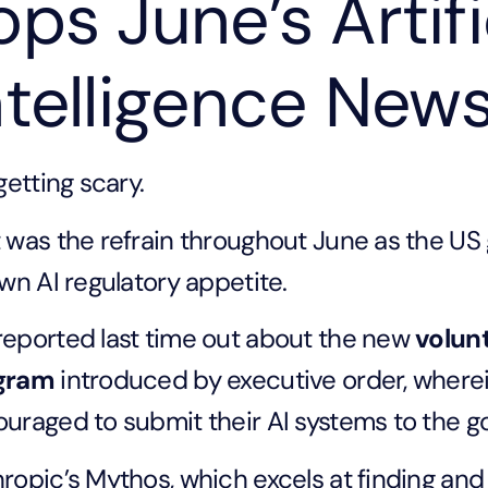
ops June’s Artifi
ntelligence New
 getting scary.
 was the refrain throughout June as the US
own AI regulatory appetite.
eported last time out about the new
volun
gram
introduced by executive order, where
uraged to submit their AI systems to the g
ropic’s Mythos, which excels at finding and