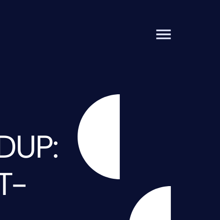
DUP:
T-