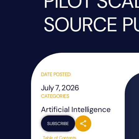
PILOT SCA
SOURCE P
DATE POSTED
July 7, 2026
CATEGORIES
Artificial Intelligence
SUBSCRIBE
Table of Contents