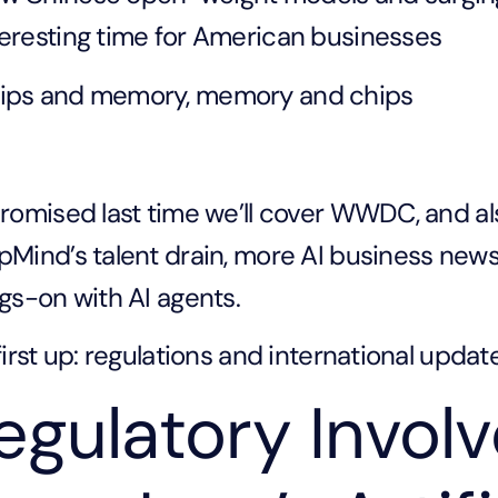
teresting time for American businesses
ips and memory, memory and chips
romised last time we’ll cover WWDC, and al
Mind’s talent drain, more AI business news, 
gs-on with AI agents.
first up: regulations and international updat
egulatory Invol