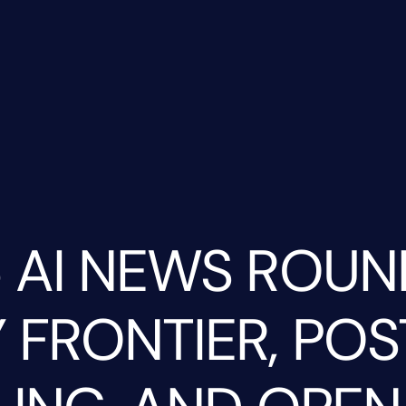
 AI NEWS ROUN
 FRONTIER, POS