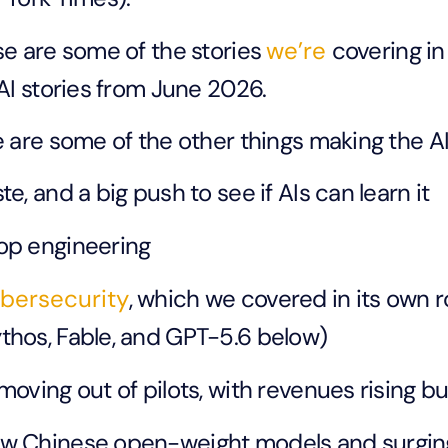
e are some of the stories
we’re
covering in
AI stories from June 2026.
 are some of the other things making the AI
te, and a big push to see if AIs can learn it
op engineering
bersecurity
, which we covered in its own 
thos, Fable, and GPT-5.6 below)
 moving out of pilots, with revenues rising b
w Chinese open-weight models and surging 