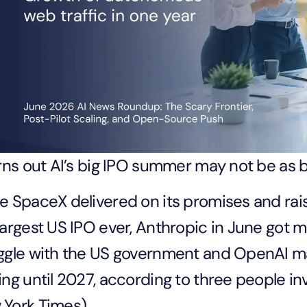
urns out AI’s big IPO summer may not be as 
e SpaceX delivered on its promises and rai
largest US IPO ever, Anthropic in June got m
ggle with the US government and OpenAI m
ing until 2027, according to three people in
York Times).