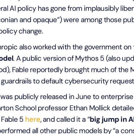
ral AI policy has gone from implausibly liber
onian and opaque”) were among those public
policy change.
ropic also worked with the government on
odel
. A public version of Mythos 5 (also upd
od), Fable reportedly brought much of the 
 guardrails to default cybersecurity reques
 was publicly released in June to enterpris
ton School professor Ethan Mollick detaile
 Fable 5
here
, and called it a “
big jump in A
erformed all other public models by “a con