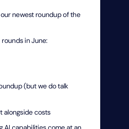
 our newest roundup of the
 rounds in June:
roundup (but we do talk
ut alongside costs
AI capabilities come at an