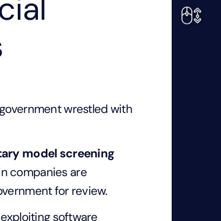
cial
s
 government wrestled with
tary model screening
in companies are
overnment for review.
 exploiting software