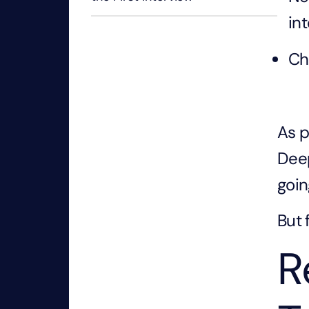
in
Ch
As p
Deep
goin
But 
R