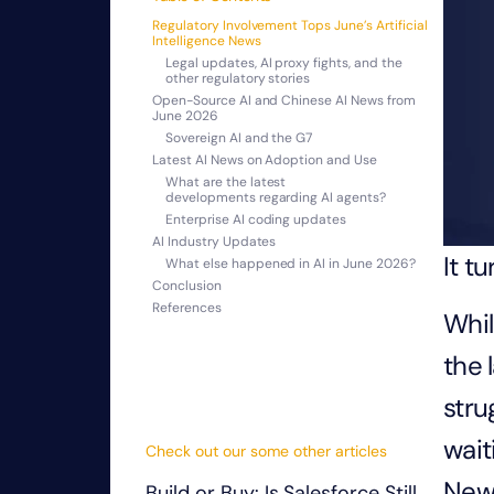
Regulatory Involvement Tops June’s Artificial
Intelligence News
Legal updates, AI proxy fights, and the
other regulatory stories
Open-Source AI and Chinese AI News from
June 2026
Sovereign AI and the G7
Latest AI News on Adoption and Use
What are the latest
developments regarding AI agents?
Enterprise AI coding updates
AI Industry Updates
It t
What else happened in AI in June 2026?
Conclusion
References
Whil
the 
stru
wait
Check out our some other articles
New 
Build or Buy: Is Salesforce Still