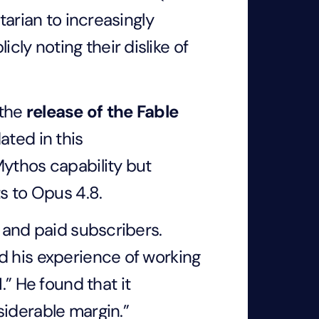
tarian to increasingly
ly noting their dislike of
 the
release of the Fable
ated in this
Mythos capability but
ts to Opus 4.8.
e and paid subscribers.
d his experience of working
I
.” He found that it
siderable margin.”