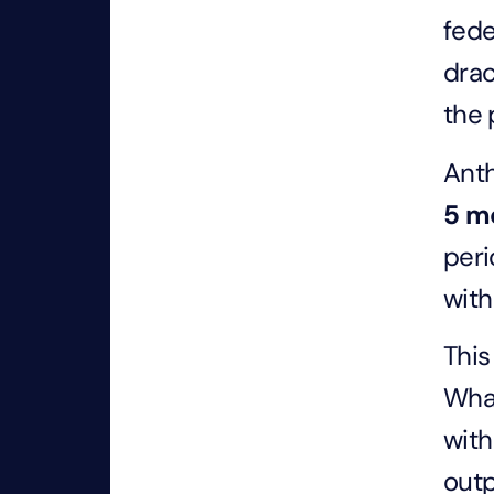
fede
drac
the 
Anth
5
m
peri
with
This
Whar
with
outp