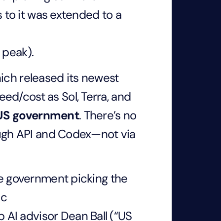
s to it was extended to a
 peak).
ich released its newest
ed/cost as Sol, Terra, and
 US government
. There’s no
rough API and Codex—not via
the government picking the
ic
AI advisor Dean Ball (“US