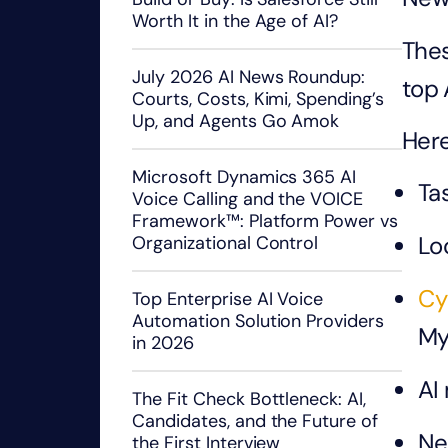
Worth It in the Age of AI?
Thes
July 2026 AI News Roundup:
top 
Courts, Costs, Kimi, Spending’s
Up, and Agents Go Amok
Here
Microsoft Dynamics 365 AI
Tas
Voice Calling and the VOICE
Framework™: Platform Power vs
Lo
Organizational Control
Cy
Top Enterprise AI Voice
Automation Solution Providers
My
in 2026
AI
The Fit Check Bottleneck: AI,
Candidates, and the Future of
Ne
the First Interview