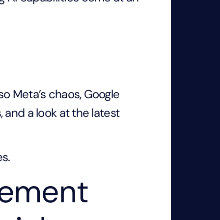
so Meta’s chaos, Google
and a look at the latest
es.
vement