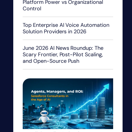
Platform Power vs Organizational
Control
Top Enterprise AI Voice Automation
Solution Providers in 2026
June 2026 AI News Roundup: The
Scary Frontier, Post-Pilot Scaling,
and Open-Source Push