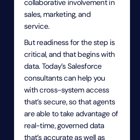
collaborative involvement in
sales, marketing, and
service.
But readiness for the step is
critical, and that begins with
data. Today’s Salesforce
consultants can help you
with cross-system access
that’s secure, so that agents
are able to take advantage of
real-time, governed data
that’s accurate as well as