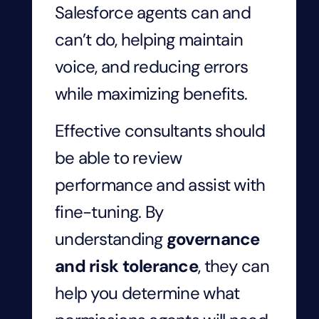
Salesforce agents can and
can’t do, helping maintain
voice, and reducing errors
while maximizing benefits.
Effective consultants should
be able to review
performance and assist with
fine-tuning. By
understanding
governance
and risk tolerance
, they can
help you determine what