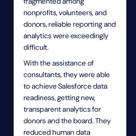
fragmented among
nonprofits, volunteers, and
donors, reliable reporting and
analytics were exceedingly
difficult.
With the assistance of
consultants, they were able
to achieve Salesforce data
readiness, getting new,
transparent analytics for
donors and the board. They
reduced human data