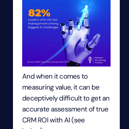
And when it comes to
measuring value, it can be
deceptively difficult to get an
accurate assessment of true
CRM ROI with AI (see