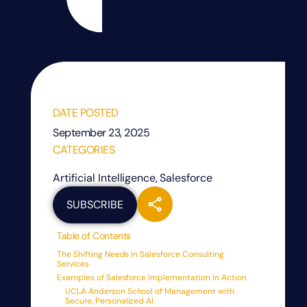
DATE POSTED
September 23, 2025
CATEGORIES
Artificial Intelligence
,
Salesforce
SUBSCRIBE
Table of Contents
The Shifting Needs in Salesforce Consulting
Services
Examples of Salesforce Implementation in Action
UCLA Anderson School of Management with
Secure, Personalized AI