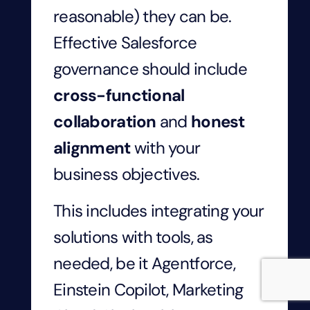
reasonable) they can be.
Effective Salesforce
governance should include
cross-functional
collaboration
and
honest
alignment
with your
business objectives.
This includes integrating your
solutions with tools, as
needed, be it Agentforce,
Einstein Copilot, Marketing