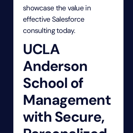
showcase
the value
in
effective
Salesforce
consulting
today
.
UCLA
Anderson
School of
Management
with Secure,