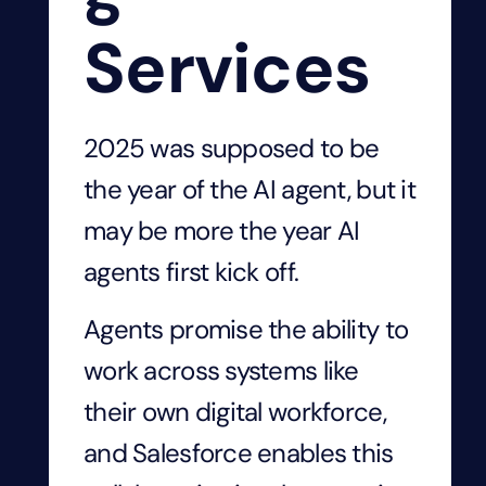
Services
2025 was supposed to be
the year of the AI agent, but it
may be more the year AI
agents first kick off.
Agents promise the ability to
work across systems like
their own digital workforce,
and Salesforce enables this