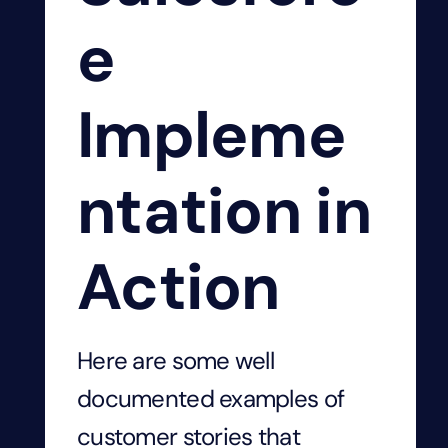
e
Impleme
ntation in
Action
Here are some well
documented examples of
customer stories that