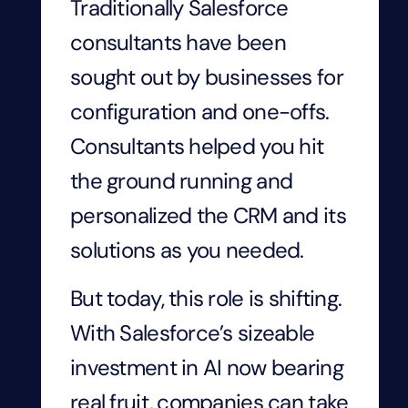
Traditionally Salesforce
consultants have been
sought out by businesses for
configuration and one-offs.
Consultants helped you hit
the ground running and
personalized the CRM and its
solutions as you needed.
But today, this role is shifting.
With Salesforce’s sizeable
investment in AI now bearing
real fruit, companies can take