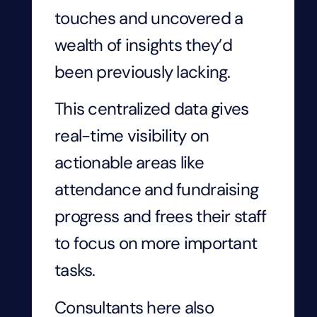
touches and uncovered a
wealth of insights they’d
been previously lacking.
This centralized data gives
real-time visibility on
actionable areas like
attendance and fundraising
progress and frees their staff
to focus on more important
tasks.
Consultants here also