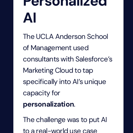
Personalized
AI
The UCLA Anderson School
of Management used
consultants with Salesforce’s
Marketing Cloud to tap
specifically into AI’s unique
capacity for
personalization
.
The challenge was to put AI
to a real-world use case