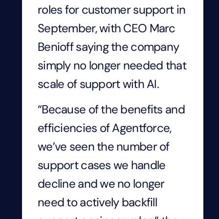
roles for customer support in
September, with CEO Marc
Benioff saying the company
simply no longer needed that
scale of support with AI.
“Because of the benefits and
efficiencies of Agentforce,
we’ve seen the number of
support cases we handle
decline and we no longer
need to actively backfill