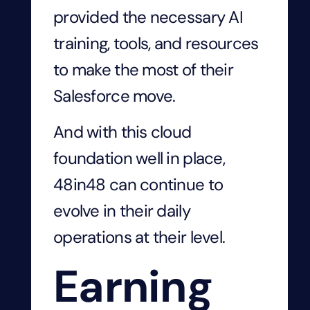
provided the necessary AI
training, tools, and resources
to make the most of their
Salesforce move.
And with this cloud
foundation well in place,
48in48 can continue to
evolve in their daily
operations at their level.
Earning