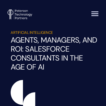
ARTIFICIAL INTELLIGENCE
AGENTS, MANAGERS, AND
ROI: SALESFORCE
CONSULTANTS IN THE
AGE OF AI