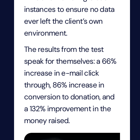
instances to ensure no data
ever left the client’s own
environment.
The results from the test
speak for themselves: a 66%
increase in e-mail click
through, 86% increase in
conversion to donation, and
a 132% improvement in the
money raised.