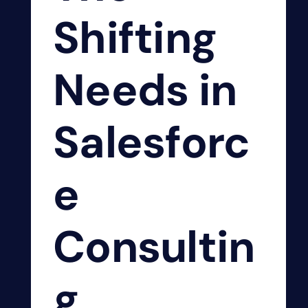
Shifting
Needs in
Salesforc
e
Consultin
g