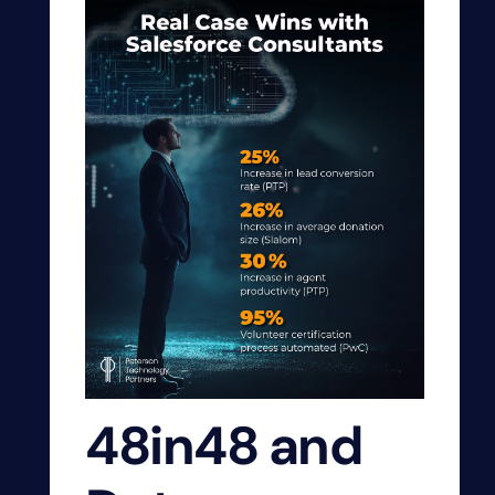
48in48 and