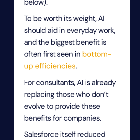
below).
To be worth its weight, AI
should aid in everyday work,
and the biggest benefit is
often first seen in
bottom-
up efficiencies
.
For consultants, AI is already
replacing those who don’t
evolve to provide these
benefits for companies.
Salesforce itself reduced