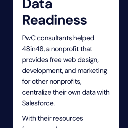
Data
Readiness
PwC consultants helped
48in48, a nonprofit that
provides free web design,
development, and marketing
for other nonprofits,
centralize their own data with
Salesforce.
With their resources