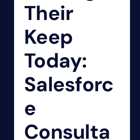
Their
Keep
Today:
Salesforc
e
Consulta