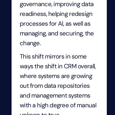
governance, improving data
readiness, helping redesign
processes for AI, as well as
managing, and securing, the
change.
This shift mirrors in some
ways the shift in CRM overall,
where systems are growing
out from data repositories
and management systems
with a high degree of manual
upkeep to true