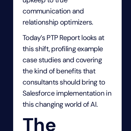
communication and
relationship optimizers.
Today’s PTP Report looks at
this shift, profiling example
case studies and covering
the kind of benefits that
consultants should bring to
Salesforce implementation in
this changing world of AI.
The