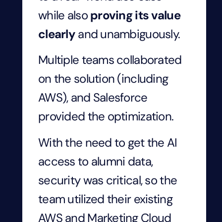
while also
proving its value
clearly
and unambiguously.
Multiple teams collaborated
on the solution (including
AWS), and Salesforce
provided the optimization.
With the need to get the AI
access to alumni data,
security was critical, so the
team utilized their existing
AWS and Marketing Cloud