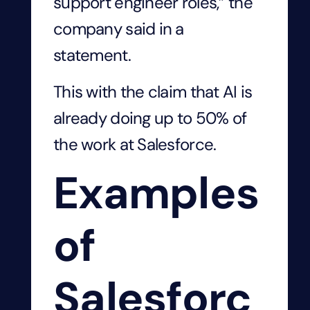
support engineer roles,” the
company said in a
statement.
This with the claim that AI is
already doing up to 50% of
the work at Salesforce.
Examples
of
Salesforc