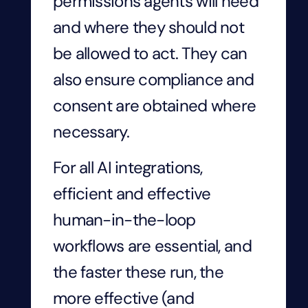
permissions agents will need
and where they should not
be allowed to act. They can
also ensure compliance and
consent are obtained where
necessary.
For all AI integrations,
efficient and effective
human-in-the-loop
workflows are essential, and
the faster these run, the
more effective (and