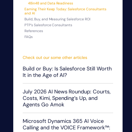
48in48 and Data Readiness
Earning Their Keep Today: Salesforce Consultants
and AI
Build, Buy, and Measuring Salesforce ROI
PTP’s Salesforce Consultants
References
FAQs
Check out our some other articles
Build or Buy: Is Salesforce Still Worth
It in the Age of AI?
July 2026 AI News Roundup: Courts,
Costs, Kimi, Spending’s Up, and
Agents Go Amok
Microsoft Dynamics 365 AI Voice
Calling and the VOICE Framework™: