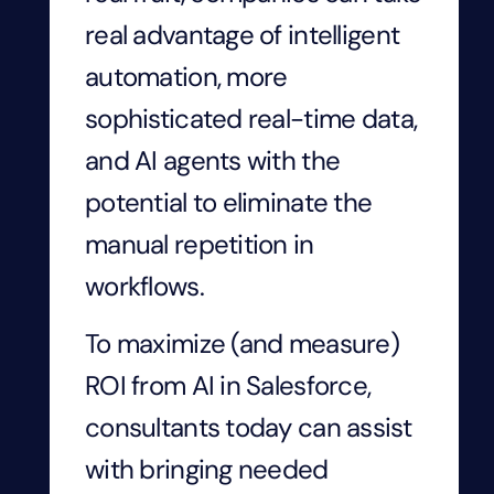
real advantage of intelligent
automation, more
sophisticated real-time data,
and AI agents with the
potential to eliminate the
manual repetition in
workflows.
To maximize (and measure)
ROI from AI in Salesforce,
consultants today can assist
with bringing needed