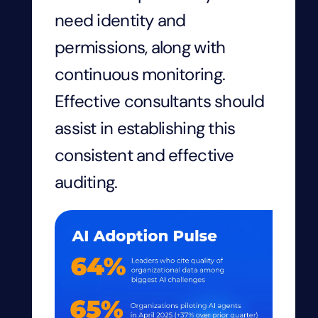
need identity and
permissions, along with
continuous monitoring.
Effective consultants should
assist in establishing this
consistent and effective
auditing.