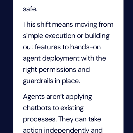
safe.
This shift means moving from
simple execution or building
out features to hands-on
agent deployment with the
right permissions and
guardrails in place.
Agents aren’t applying
chatbots to existing
processes. They can take
action independently and