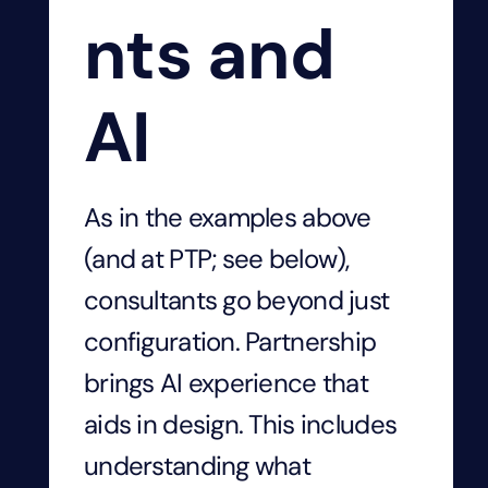
nts and
AI
As in the examples above
(and at PTP; see below),
consultants go beyond just
configuration. Partnership
brings AI experience that
aids in design. This includes
understanding what