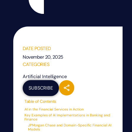
DATE POSTED
November 20, 2025
CATEGORIES
Artificial Intelligence
SUBSCRIBE
Table of Contents
AI in the Financial Services in Action
Key Examples of AI Implementations in Banking and
Finance
JPMorgan Chase and Domain-Specific Financial AI
Models