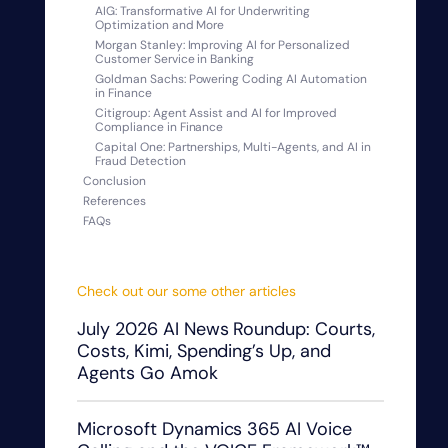
AIG: Transformative AI for Underwriting
Optimization and More
Morgan Stanley: Improving AI for Personalized
Customer Service in Banking
Goldman Sachs: Powering Coding AI Automation
in Finance
Citigroup: Agent Assist and AI for Improved
Compliance in Finance
Capital One: Partnerships, Multi-Agents, and AI in
Fraud Detection
Conclusion
References
FAQs
Check out our some other articles
July 2026 AI News Roundup: Courts,
Costs, Kimi, Spending’s Up, and
Agents Go Amok
Microsoft Dynamics 365 AI Voice