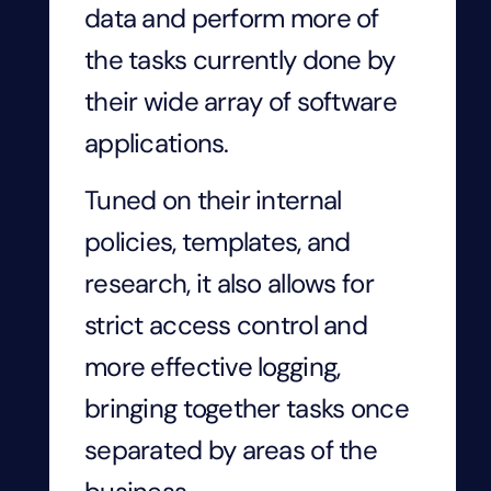
data and perform more of
the tasks currently done by
their wide array of software
applications.
Tuned on their internal
policies, templates, and
research, it also allows for
strict access control and
more effective logging,
bringing together tasks once
separated by areas of the