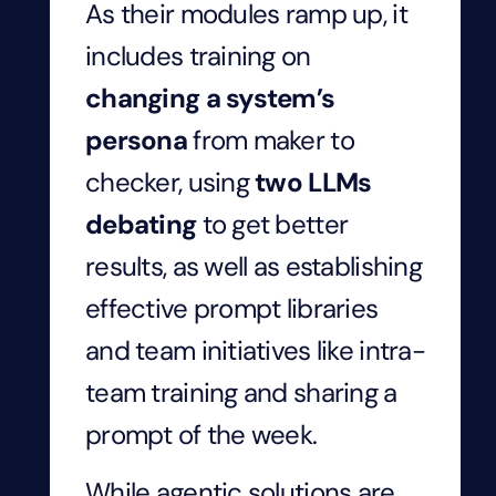
As their modules ramp up, it
includes training on
changing a system’s
persona
from maker to
checker, using
two LLMs
debating
to get better
results, as well as establishing
effective prompt libraries
and team initiatives like intra-
team training and sharing a
prompt of the week.
While agentic solutions are