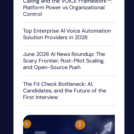
Calling and the VOICE Framework™:
Platform Power vs Organizational
Control
Top Enterprise AI Voice Automation
Solution Providers in 2026
June 2026 AI News Roundup: The
Scary Frontier, Post-Pilot Scaling,
and Open-Source Push
The Fit Check Bottleneck: AI,
Candidates, and the Future of the
First Interview