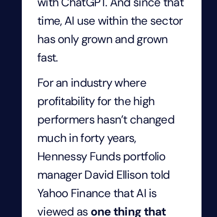
with ChatGPT. And since that
time, AI use within the sector
has only grown and grown
fast.
For an industry where
profitability for the high
performers hasn’t changed
much in forty years,
Hennessy Funds portfolio
manager David Ellison told
Yahoo Finance that AI is
viewed as
one thing that