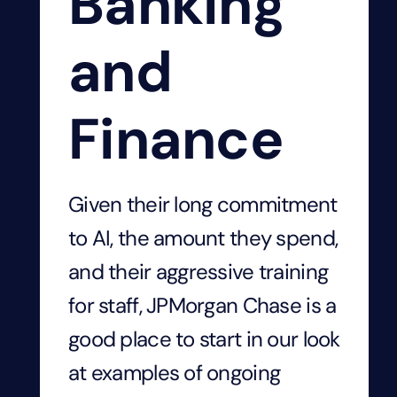
Banking
and
Finance
Given their long commitment
to AI, the amount they spend,
and their aggressive training
for staff, JPMorgan Chase is a
good place to start in our look
at examples
of ongoing