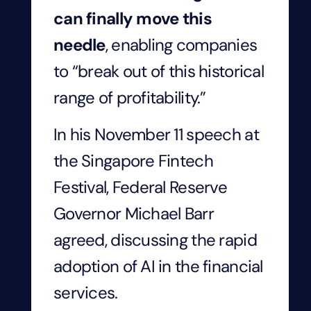
can finally move this
needle
, enabling companies
to “break out of this historical
range of profitability.”
In his November 11 speech at
the Singapore Fintech
Festival, Federal Reserve
Governor Michael Barr
agreed, discussing the rapid
adoption of AI in the financial
services.