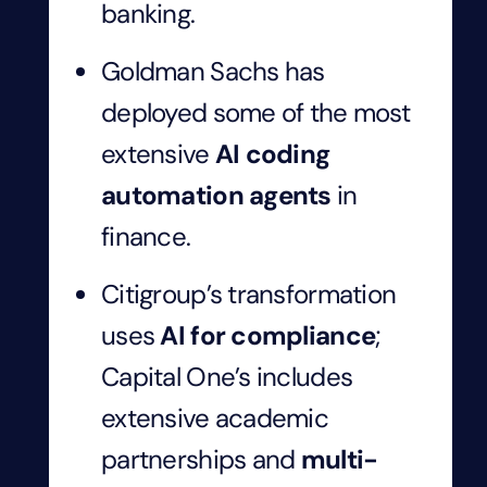
banking.
Goldman Sachs has
deployed some of the most
extensive
AI coding
automation agents
in
finance.
Citigroup’s transformation
uses
AI for compliance
;
Capital One’s includes
extensive academic
partnerships and
multi-