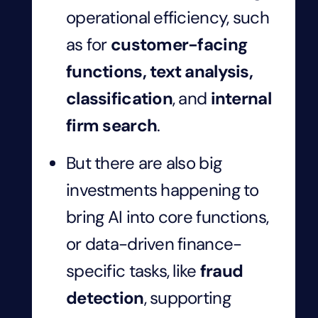
operational efficiency, such
as for
customer-facing
functions, text analysis,
classification
, and
internal
firm search
.
But there are also big
investments happening to
bring AI into core functions,
or data-driven finance-
specific tasks, like
fraud
detection
, supporting