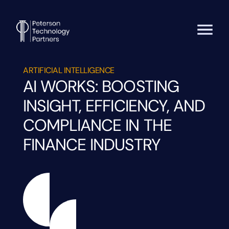
ARTIFICIAL INTELLIGENCE
AI WORKS: BOOSTING
INSIGHT, EFFICIENCY, AND
COMPLIANCE IN THE
FINANCE INDUSTRY