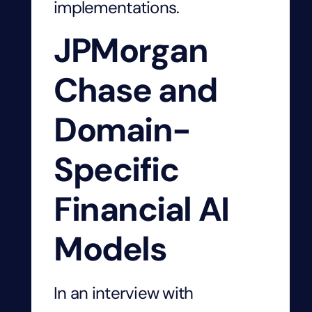
implementations.
JPMorgan
Chase and
Domain-
Specific
Financial AI
Models
In an interview with