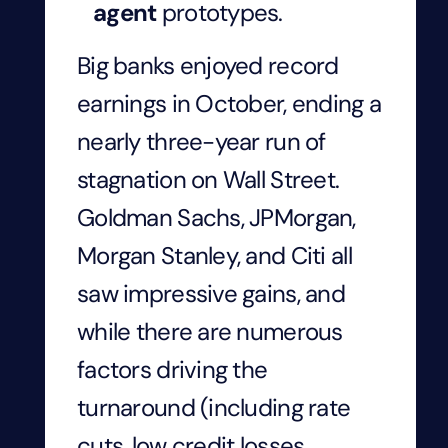
agent
prototypes.
Big banks enjoyed record
earnings in October, ending a
nearly three-year run of
stagnation on Wall Street.
Goldman Sachs, JPMorgan,
Morgan Stanley, and Citi all
saw impressive gains, and
while there are numerous
factors driving the
turnaround (including rate
cuts, low credit losses,