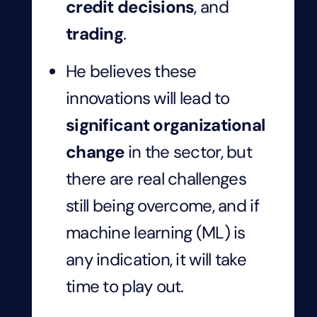
credit decisions
, and
trading
.
He believes these
innovations will lead to
significant organizational
change
in the sector, but
there are real challenges
still being overcome, and if
machine learning (ML) is
any indication, it will take
time to play out.