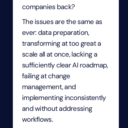
companies back?
The issues are the same as
ever: data preparation,
transforming at too great a
scale all at once, lacking a
sufficiently clear AI roadmap,
failing at change
management, and
implementing inconsistently
and without addressing
workflows.