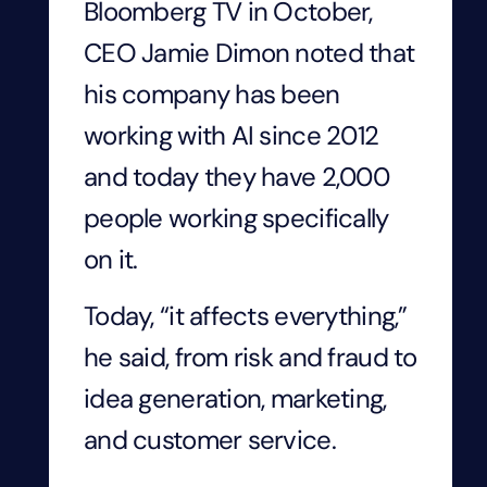
Bloomberg TV in October,
CEO Jamie Dimon noted that
his company has been
working with AI since 2012
and today they have 2,000
people working specifically
on it.
Today, “it affects everything,”
he said, from risk and fraud to
idea generation, marketing,
and customer service.