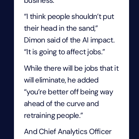
business.
“I think people shouldn’t put
their head in the sand,”
Dimon said of the AI impact.
“It is going to affect jobs.”
While there will be jobs that it
will eliminate, he added
“you’re better off being way
ahead of the curve and
retraining people.”
And Chief Analytics Officer