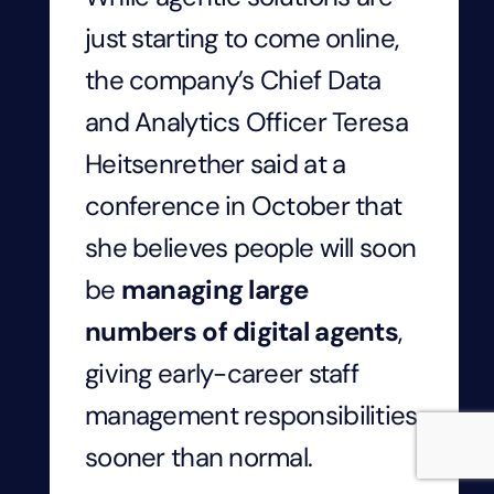
just starting to come online,
the company’s Chief Data
and Analytics Officer Teresa
Heitsenrether said at a
conference in October that
she believes people will soon
be
managing large
numbers of digital agents
,
giving early-career staff
management responsibilities
sooner than normal.