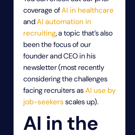
coverage of
AI in healthcare
and
AI automation in
recruiting
, a topic that’s also
been the focus of our
founder and CEO in his
newsletter (most recently
considering the challenges
facing recruiters as
AI use by
job-seekers
scales up).
AI in the