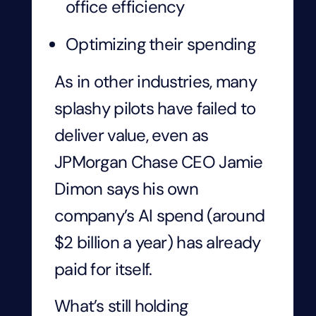
office efficiency
Optimizing their spending
As in other industries, many
splashy pilots have failed to
deliver value, even as
JPMorgan Chase CEO Jamie
Dimon says his own
company’s AI spend (around
$2 billion a year) has already
paid for itself.
What’s still holding