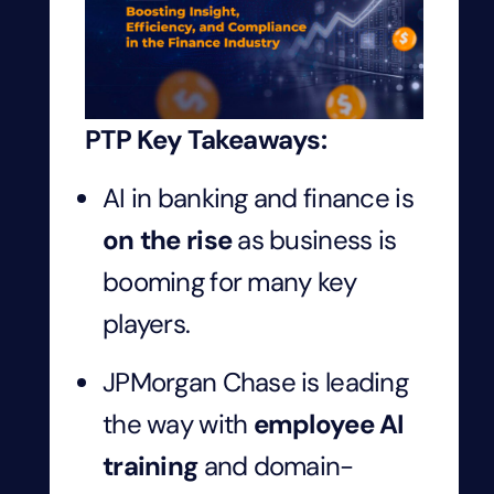
PTP Key Takeaways:
AI in banking and finance is
on the rise
as business is
booming for many key
players.
JPMorgan Chase is leading
the way with
employee AI
training
and domain-