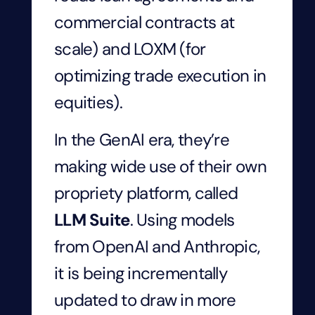
commercial contracts at
scale) and LOXM (for
optimizing trade execution in
equities).
In the GenAI era, they’re
making wide use of their own
propriety platform, called
LLM Suite
. Using models
from OpenAI and Anthropic,
it is being incrementally
updated to draw in more