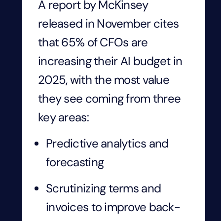
A report by McKinsey
released in November cites
that 65% of CFOs are
increasing their AI budget in
2025, with the most value
they see coming from three
key areas:
Predictive analytics and
forecasting
Scrutinizing terms and
invoices to improve back-