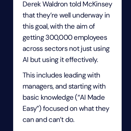
Derek Waldron told McKinsey
that they’re well underway in
this goal, with the aim of
getting 300,000 employees
across sectors not just using
AI but using it effectively.
This includes leading with
managers, and starting with
basic knowledge (“AI Made
Easy”) focused on what they
can and can’t do.