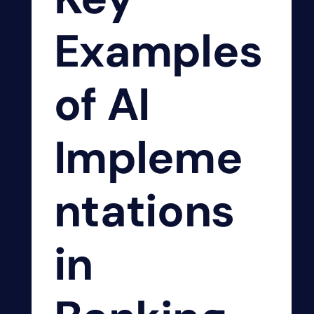
Examples
of AI
Impleme
ntations
in