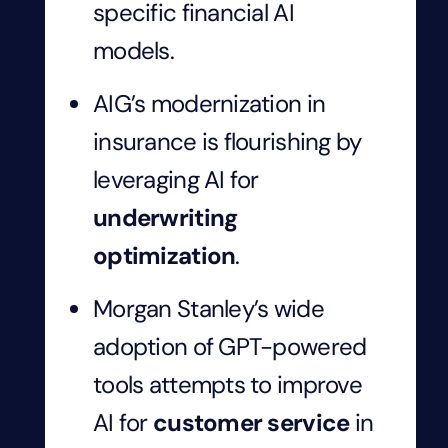
specific financial AI
models.
AIG’s modernization in
insurance is flourishing by
leveraging AI for
underwriting
optimization
.
Morgan Stanley’s wide
adoption of GPT-powered
tools attempts to improve
AI for
customer service
in