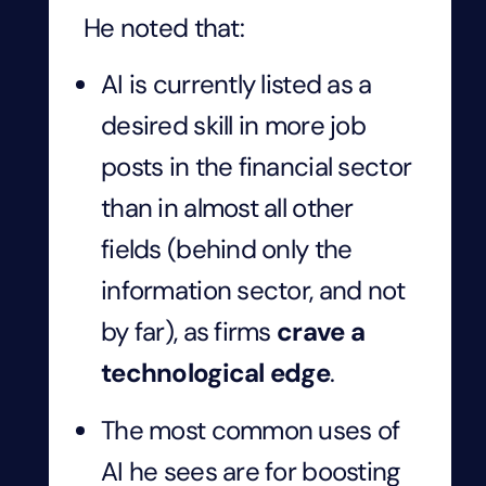
He noted that:
AI is currently listed as a
desired skill in more job
posts in the financial sector
than in almost all other
fields (behind only the
information sector, and not
by far), as firms
crave a
technological edge
.
The most common uses of
AI he sees are for boosting