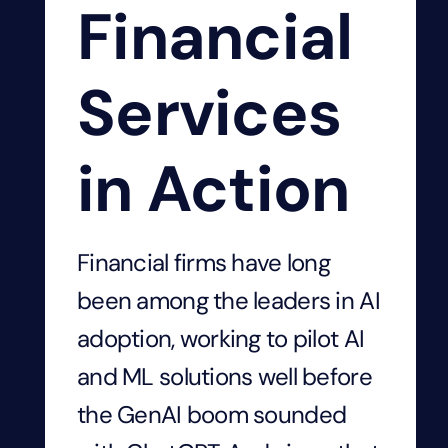
Financial
Services
in Action
Financial firms have long
been among the leaders in AI
adoption, working to pilot AI
and ML solutions well before
the GenAI boom sounded