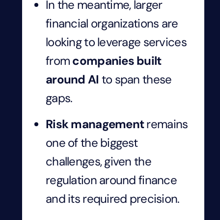
In the meantime, larger
financial organizations are
looking to leverage services
from
companies built
around AI
to span these
gaps.
Risk management
remains
one of the biggest
challenges, given the
regulation around finance
and its required precision.