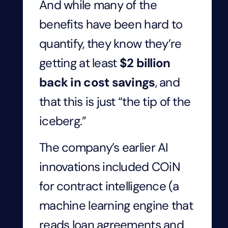
And while many of the
benefits have been hard to
quantify, they know they’re
getting at least
$2 billion
back in cost savings
, and
that this is just “the tip of the
iceberg.”
The company’s earlier AI
innovations included COiN
for contract intelligence (a
machine learning engine that
reads loan agreements and