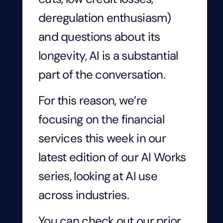
deregulation enthusiasm)
and questions about its
longevity, AI is a substantial
part of the conversation.
For this reason, we’re
focusing on
the
financial
services this week in our
latest edition of our AI Works
series, looking at AI use
across industries.
You can check out our prior